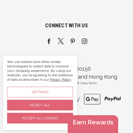
CONNECT WITH US
We use cookies (and other similar
technologies) to collect data to improve
Call us 07395 360156
your shopping experience.
By using our
website, you're agreeing to the collection
Portsmouth, Hampshire and Hong Kong
of data as described in our
Privacy Policy
.
Manage Cookie Settings
© 2026 Joopy Gems
SETTINGS
REJECT ALL
ACCEPT ALL COOKIES
Earn Rewards