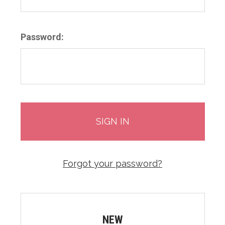
Password:
Forgot your password?
NEW