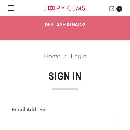
0
DESTASH IS BACK!
Home
Login
SIGN IN
Email Address: