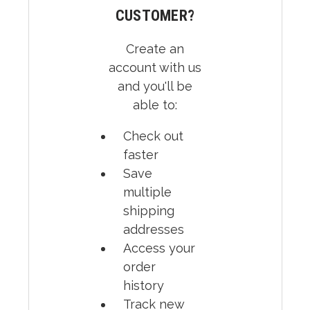
CUSTOMER?
Create an
account with us
and you'll be
able to:
Check out
faster
Save
multiple
shipping
addresses
Access your
order
history
Track new