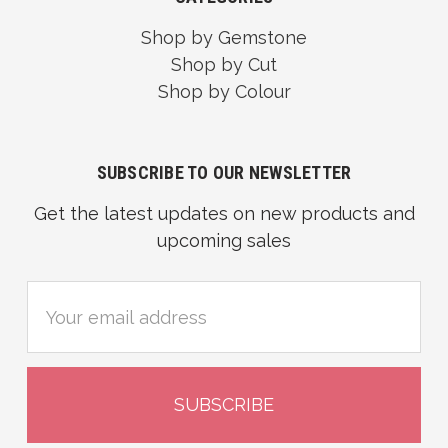
Shop by Gemstone
Shop by Cut
Shop by Colour
SUBSCRIBE TO OUR NEWSLETTER
Get the latest updates on new products and
upcoming sales
Email
Address