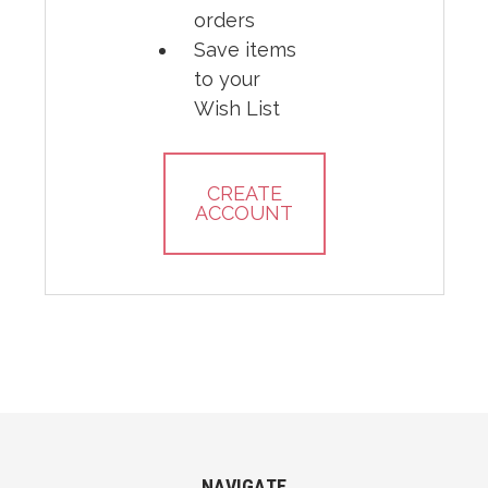
orders
Save items
to your
Wish List
CREATE
ACCOUNT
NAVIGATE