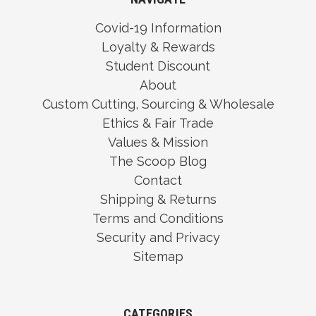
Covid-19 Information
Loyalty & Rewards
Student Discount
About
Custom Cutting, Sourcing & Wholesale
Ethics & Fair Trade
Values & Mission
The Scoop Blog
Contact
Shipping & Returns
Terms and Conditions
Security and Privacy
Sitemap
CATEGORIES