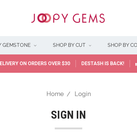
Y GEMSTONE
SHOP BY CUT
SHOP BY C
ELIVERY ON ORDERS OVER $30
DESTASH IS BACK!
Home
Login
SIGN IN