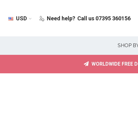
USD
Need help?
Call us 07395 360156
SHOP B
WORLDWIDE FREE D