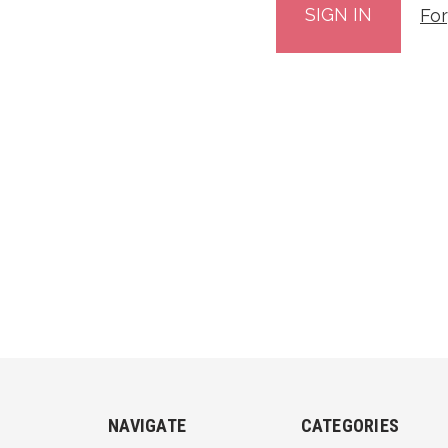
Fo
NAVIGATE
CATEGORIES