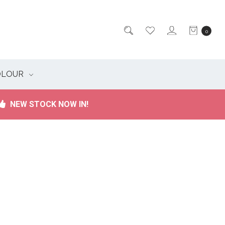
0
OLOUR
NEW STOCK NOW IN!