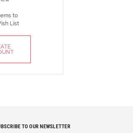
tems to
ish List
EATE
OUNT
UBSCRIBE TO OUR NEWSLETTER