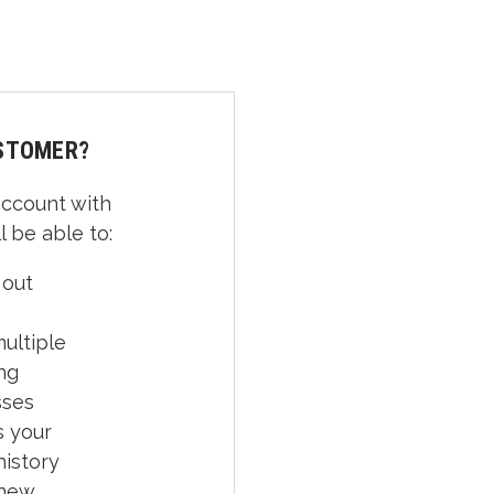
STOMER?
account with
l be able to:
 out
ultiple
ng
sses
 your
history
 new