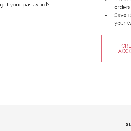
rgot your password?
orders
Save i
your W
CR
ACC
S