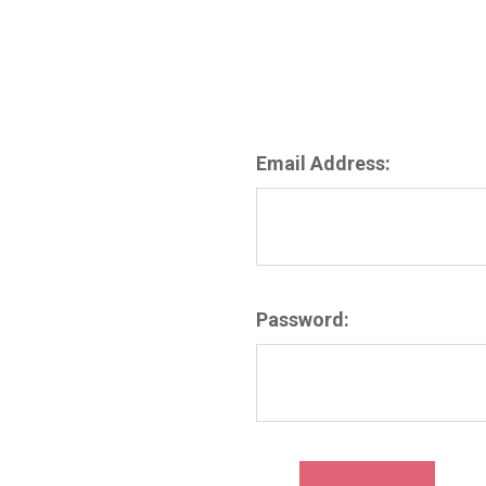
Email Address:
Password: