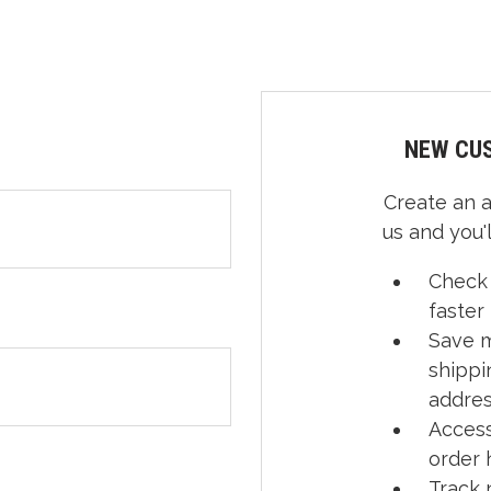
NEW CU
Create an 
us and you'l
Check
faster
Save m
shippi
addre
Access
order 
Track