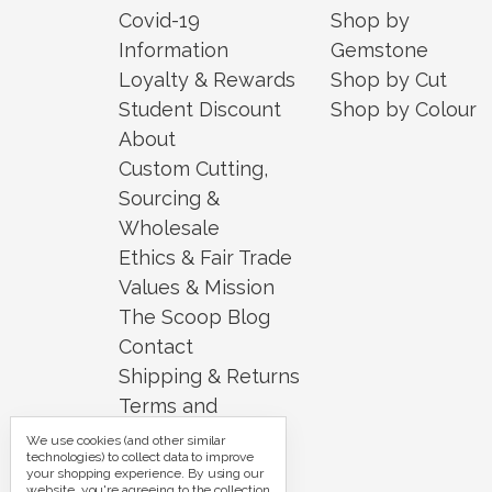
Covid-19
Shop by
Information
Gemstone
Loyalty & Rewards
Shop by Cut
Student Discount
Shop by Colour
About
Custom Cutting,
Sourcing &
Wholesale
Ethics & Fair Trade
Values & Mission
The Scoop Blog
Contact
Shipping & Returns
Terms and
Conditions
We use cookies (and other similar
technologies) to collect data to improve
Security and
your shopping experience.
By using our
website, you're agreeing to the collection