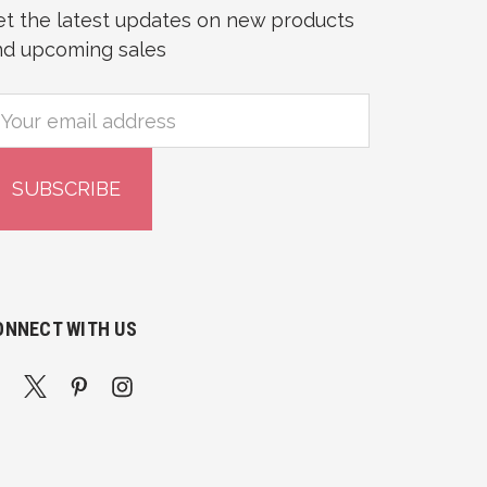
et the latest updates on new products
nd upcoming sales
mail
ddress
ONNECT WITH US