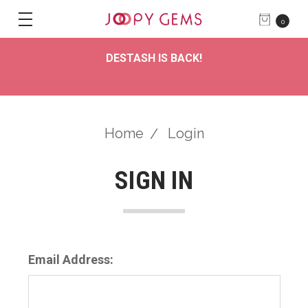
0
DESTASH IS BACK!
Home
Login
SIGN IN
Email Address: