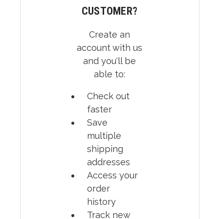
CUSTOMER?
Create an
account with us
and you'll be
able to:
Check out
faster
Save
multiple
shipping
addresses
Access your
order
history
Track new