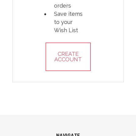
orders
Save items
to your
Wish List
CREATE
ACCOUNT
NAVIGATE