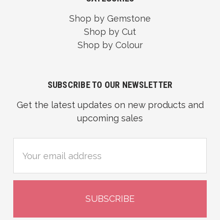
Shop by Gemstone
Shop by Cut
Shop by Colour
SUBSCRIBE TO OUR NEWSLETTER
Get the latest updates on new products and
upcoming sales
Email
Address