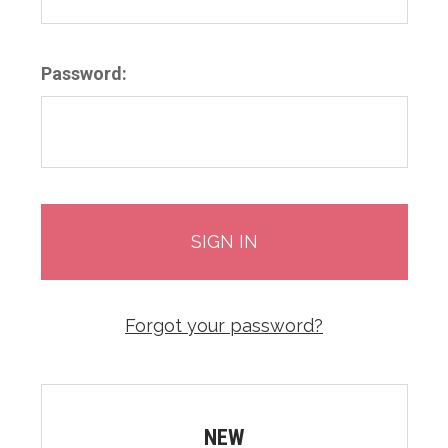
Password:
Forgot your password?
NEW