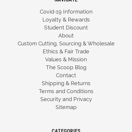
Covid-19 Information
Loyalty & Rewards
Student Discount
About
Custom Cutting, Sourcing & Wholesale
Ethics & Fair Trade
Values & Mission
The Scoop Blog
Contact
Shipping & Returns
Terms and Conditions
Security and Privacy
Sitemap
CATEGORIES