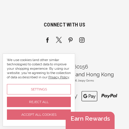
CONNECT WITH US
We use cookies (and other similar
technologies) to collect data to improve
Call us 07395 360156
your shopping experience.
By using our
website, you're agreeing to the collection
Portsmouth, Hampshire and Hong Kong
of data as described in our
Privacy Policy
.
Manage Cookie Settings
© 2026 Joopy Gems
SETTINGS
REJECT ALL
ACCEPT ALL COOKIES
Earn Rewards