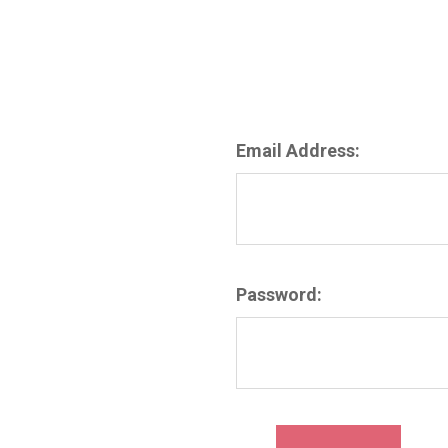
Email Address:
Password: