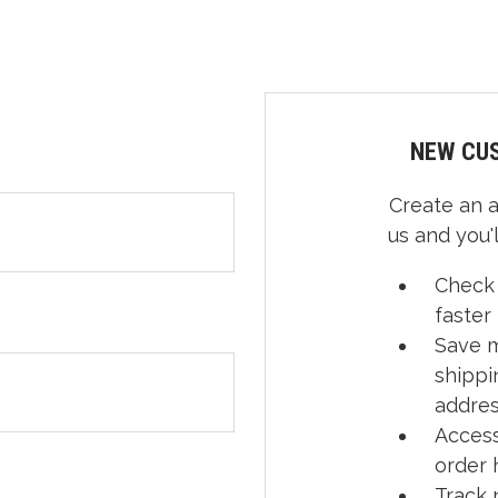
NEW CU
Create an 
us and you'l
Check
faster
Save m
shippi
addre
Access
order 
Track