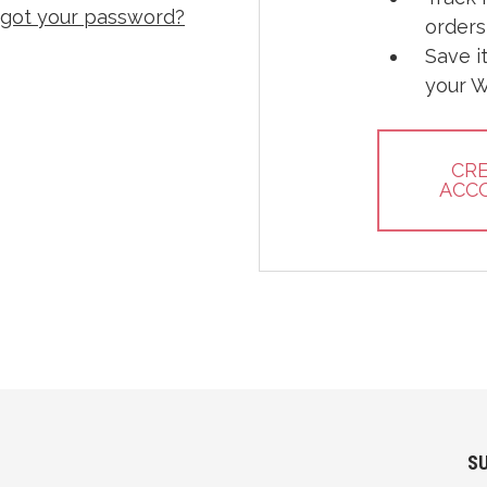
rgot your password?
orders
Save i
your W
CR
ACC
S