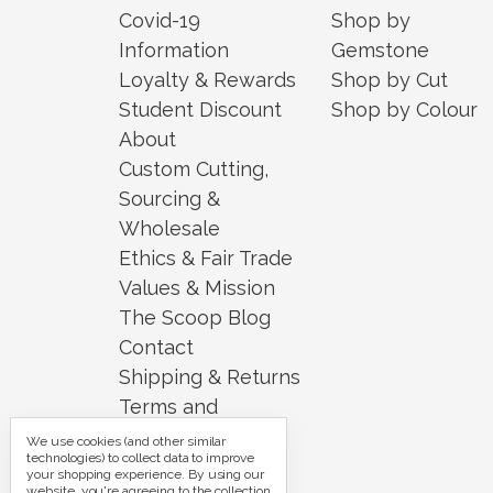
Covid-19
Shop by
Information
Gemstone
Loyalty & Rewards
Shop by Cut
Student Discount
Shop by Colour
About
Custom Cutting,
Sourcing &
Wholesale
Ethics & Fair Trade
Values & Mission
The Scoop Blog
Contact
Shipping & Returns
Terms and
Conditions
We use cookies (and other similar
technologies) to collect data to improve
Security and
your shopping experience.
By using our
website, you're agreeing to the collection