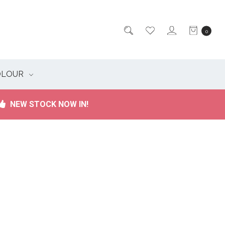
0
OLOUR
NEW STOCK NOW IN!