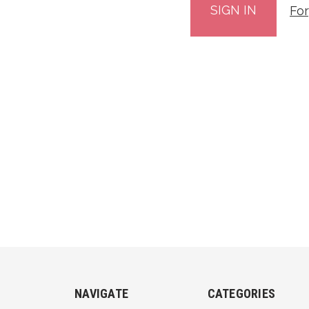
Fo
NAVIGATE
CATEGORIES