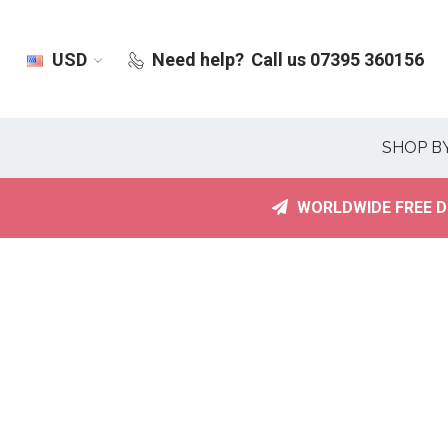
USD
Need help?
Call us 07395 360156
SHOP B
WORLDWIDE FREE D