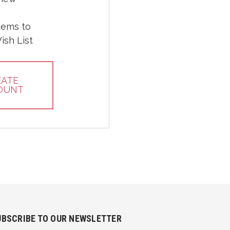
tems to
ish List
EATE
OUNT
UBSCRIBE TO OUR NEWSLETTER