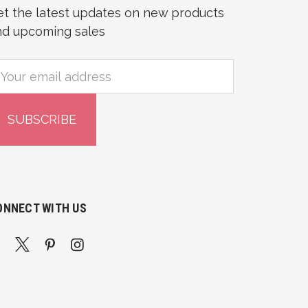
et the latest updates on new products
nd upcoming sales
mail
ddress
ONNECT WITH US