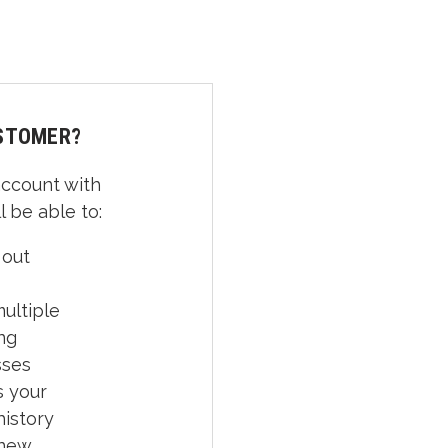
STOMER?
account with
l be able to:
 out
ultiple
ng
sses
 your
history
 new