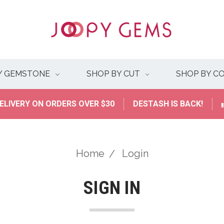
Y GEMSTONE
SHOP BY CUT
SHOP BY C
ELIVERY ON ORDERS OVER $30
DESTASH IS BACK!
Home
Login
SIGN IN