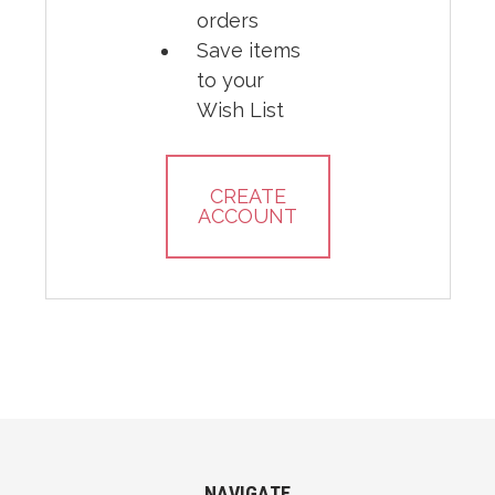
orders
Save items
to your
Wish List
CREATE
ACCOUNT
NAVIGATE