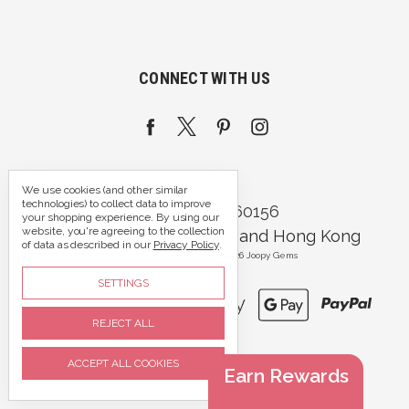
CONNECT WITH US
We use cookies (and other similar
technologies) to collect data to improve
Call us 07395 360156
your shopping experience.
By using our
website, you're agreeing to the collection
Portsmouth, Hampshire and Hong Kong
of data as described in our
Privacy Policy
.
Manage Cookie Settings
© 2026 Joopy Gems
SETTINGS
REJECT ALL
ACCEPT ALL COOKIES
Earn Rewards