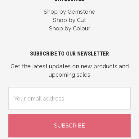
Shop by Gemstone
Shop by Cut
Shop by Colour
SUBSCRIBE TO OUR NEWSLETTER
Get the latest updates on new products and
upcoming sales
Email
Address