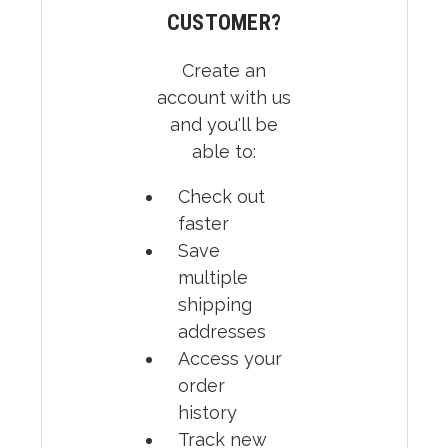
CUSTOMER?
Create an
account with us
and you'll be
able to:
Check out
faster
Save
multiple
shipping
addresses
Access your
order
history
Track new