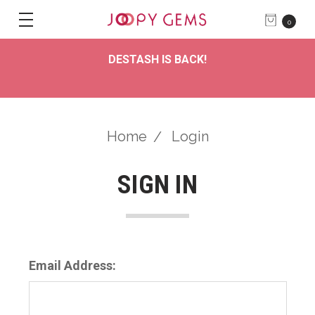
0
DESTASH IS BACK!
Home
Login
SIGN IN
Email Address: