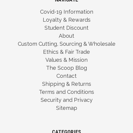
Covid-19 Information
Loyalty & Rewards
Student Discount
About
Custom Cutting, Sourcing & Wholesale
Ethics & Fair Trade
Values & Mission
The Scoop Blog
Contact
Shipping & Returns
Terms and Conditions
Security and Privacy
Sitemap
CATEGORIES