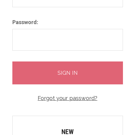
Password:
Forgot your password?
NEW