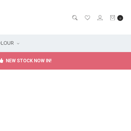
0
OLOUR
NEW STOCK NOW IN!