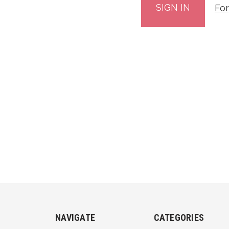
Fo
NAVIGATE
CATEGORIES