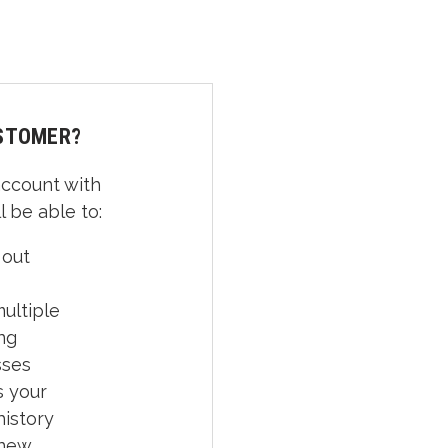
STOMER?
account with
l be able to:
 out
ultiple
ng
sses
 your
history
 new