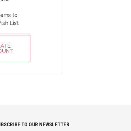
tems to
ish List
EATE
OUNT
UBSCRIBE TO OUR NEWSLETTER