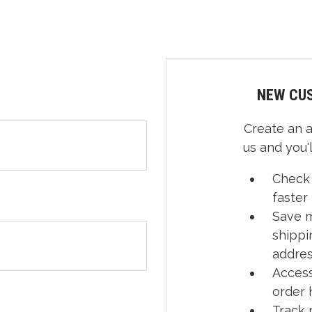
NEW CU
Create an 
us and you'l
Check
faster
Save m
shippi
addre
Access
order 
Track