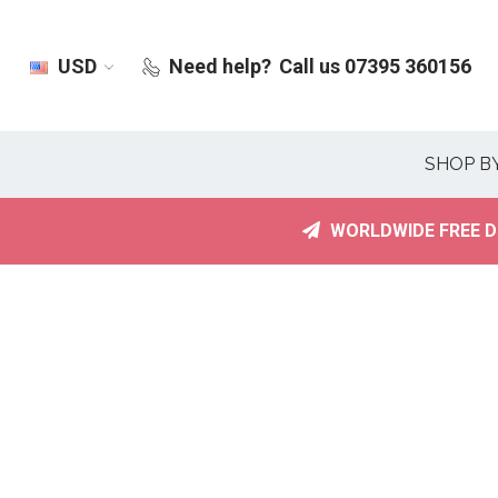
USD
Need help?
Call us 07395 360156
SHOP B
WORLDWIDE FREE D