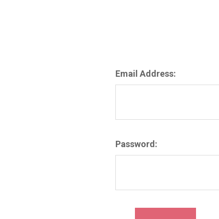
Email Address:
Password: