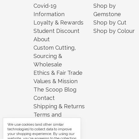
Covid-19
Shop by
Information
Gemstone
Loyalty & Rewards
Shop by Cut
Student Discount
Shop by Colour
About
Custom Cutting,
Sourcing &
Wholesale
Ethics & Fair Trade
Values & Mission
The Scoop Blog
Contact
Shipping & Returns
Terms and
Conditions
We use cookies (and other similar
technologies) to collect data to improve
Security and
your shopping experience.
By using our
website, you're agreeing to the collection