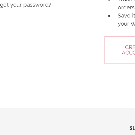
rgot your password?
orders
Save i
your W
CR
ACC
S