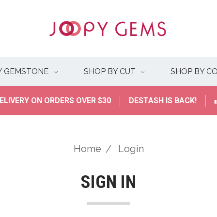
Y GEMSTONE
SHOP BY CUT
SHOP BY C
ELIVERY ON ORDERS OVER $30
DESTASH IS BACK!
Home
Login
SIGN IN