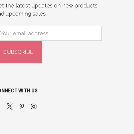
et the latest updates on new products
nd upcoming sales
mail
ddress
ONNECT WITH US