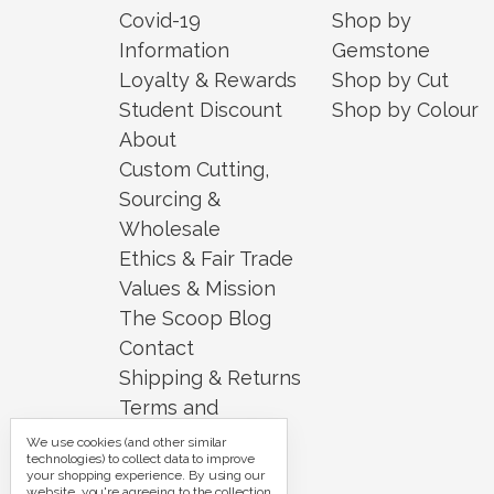
Covid-19
Shop by
Information
Gemstone
Loyalty & Rewards
Shop by Cut
Student Discount
Shop by Colour
About
Custom Cutting,
Sourcing &
Wholesale
Ethics & Fair Trade
Values & Mission
The Scoop Blog
Contact
Shipping & Returns
Terms and
Conditions
We use cookies (and other similar
technologies) to collect data to improve
Security and
your shopping experience.
By using our
website, you're agreeing to the collection