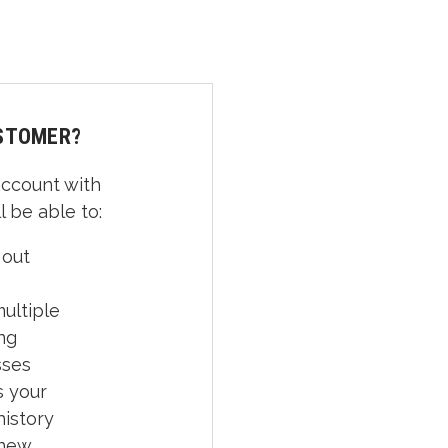
STOMER?
account with
l be able to:
 out
ultiple
ng
sses
 your
history
 new