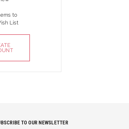
tems to
ish List
EATE
OUNT
UBSCRIBE TO OUR NEWSLETTER