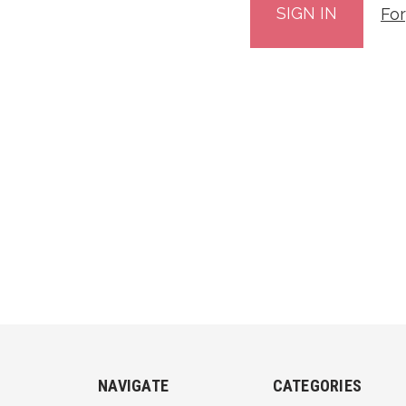
Fo
NAVIGATE
CATEGORIES