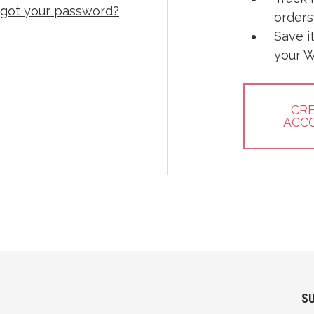
rgot your password?
orders
Save i
your W
CR
ACC
S