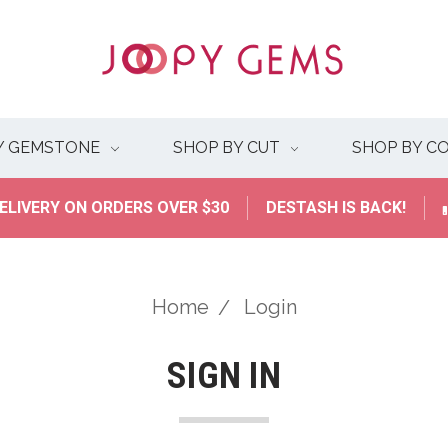
Y GEMSTONE
SHOP BY CUT
SHOP BY C
ELIVERY ON ORDERS OVER $30
DESTASH IS BACK!
Home
Login
SIGN IN