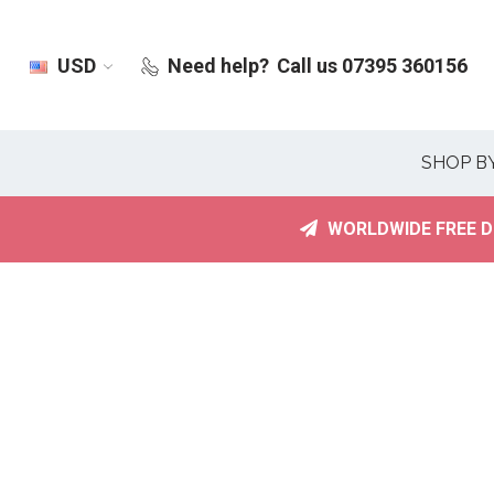
USD
Need help?
Call us 07395 360156
SHOP B
WORLDWIDE FREE D