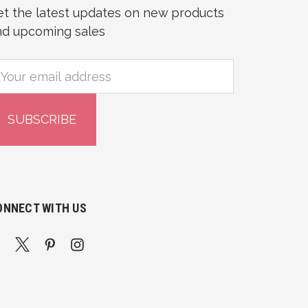
et the latest updates on new products
nd upcoming sales
mail
ddress
ONNECT WITH US