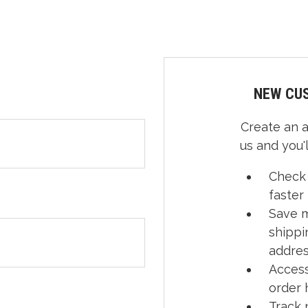
NEW CU
Create an 
us and you'l
Check
faster
Save m
shippi
addre
Access
order 
Track