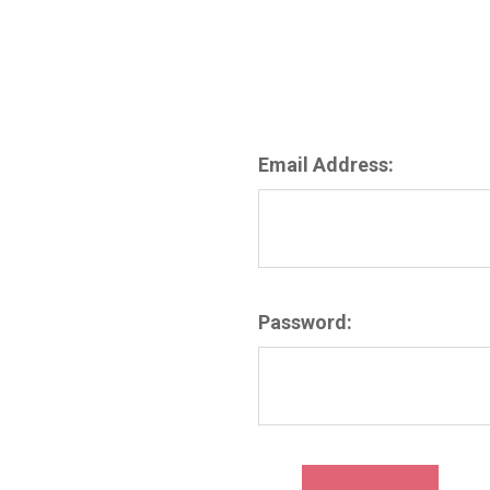
Email Address:
Password: