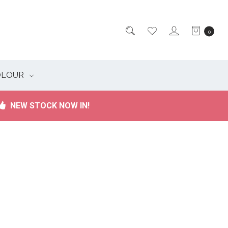
0
OLOUR
NEW STOCK NOW IN!