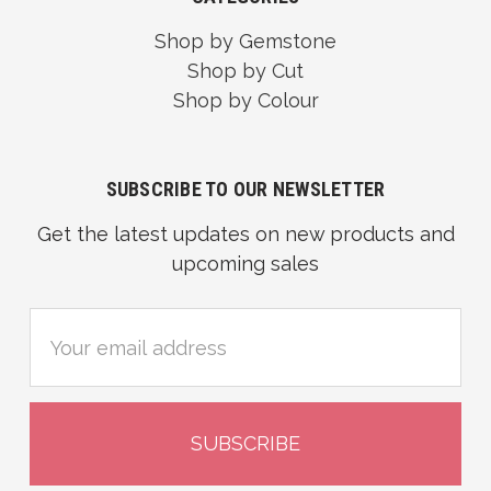
Shop by Gemstone
Shop by Cut
Shop by Colour
SUBSCRIBE TO OUR NEWSLETTER
Get the latest updates on new products and
upcoming sales
Email
Address