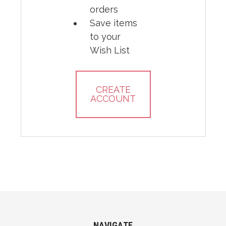
orders
Save items
to your
Wish List
CREATE
ACCOUNT
NAVIGATE