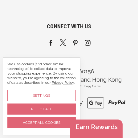
CONNECT WITH US
We use cookies (and other similar
technologies) to collect data to improve
Call us 07395 360156
your shopping experience.
By using our
website, you're agreeing to the collection
Portsmouth, Hampshire and Hong Kong
of data as described in our
Privacy Policy
.
Manage Cookie Settings
© 2026 Joopy Gems
SETTINGS
REJECT ALL
ACCEPT ALL COOKIES
Earn Rewards