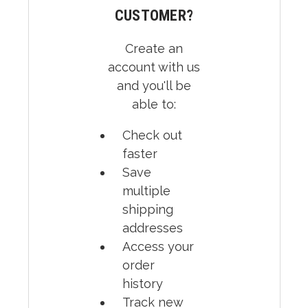
CUSTOMER?
Create an
account with us
and you'll be
able to:
Check out
faster
Save
multiple
shipping
addresses
Access your
order
history
Track new