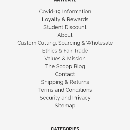
Covid-19 Information
Loyalty & Rewards
Student Discount
About
Custom Cutting, Sourcing & Wholesale
Ethics & Fair Trade
Values & Mission
The Scoop Blog
Contact
Shipping & Returns
Terms and Conditions
Security and Privacy
Sitemap
CATEGORIES