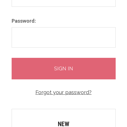
Password:
Forgot your password?
NEW