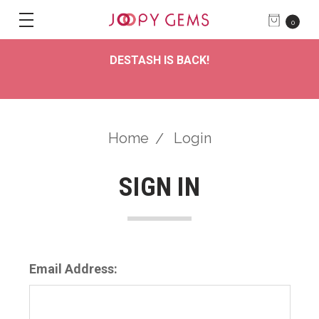
0
DESTASH IS BACK!
Home
Login
SIGN IN
Email Address: