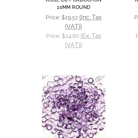
10MM ROUND
(Inc. Tax
Price:
$29.52
P
(VAT))
(Ex. Tax
Price:
$24.60
(VAT))