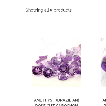
Showing all 5 products.
AMETHYST (BRAZILIAN)
A
ROSE CUT CABOCHON