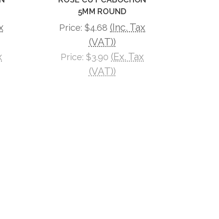
5MM ROUND
x
(Inc. Tax
Price:
$4.68
(VAT))
x
(Ex. Tax
Price:
$3.90
(VAT))