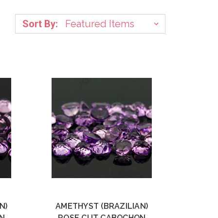
Sort By:
N)
AMETHYST (BRAZILIAN)
N
ROSE CUT CABOCHON