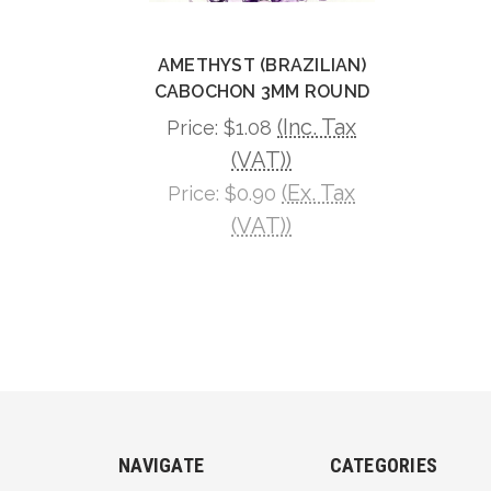
AMETHYST (BRAZILIAN)
CABOCHON 3MM ROUND
(Inc. Tax
Price:
$1.08
(VAT))
(Ex. Tax
Price:
$0.90
(VAT))
NAVIGATE
CATEGORIES