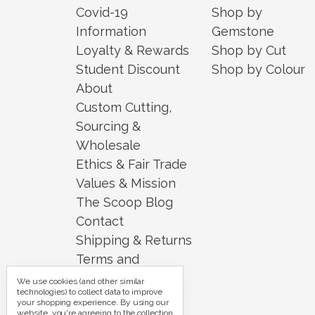
Covid-19
Shop by
Information
Gemstone
Loyalty & Rewards
Shop by Cut
Student Discount
Shop by Colour
About
Custom Cutting,
Sourcing &
Wholesale
Ethics & Fair Trade
Values & Mission
The Scoop Blog
Contact
Shipping & Returns
Terms and
Conditions
We use cookies (and other similar
technologies) to collect data to improve
Security and
your shopping experience.
By using our
website, you're agreeing to the collection