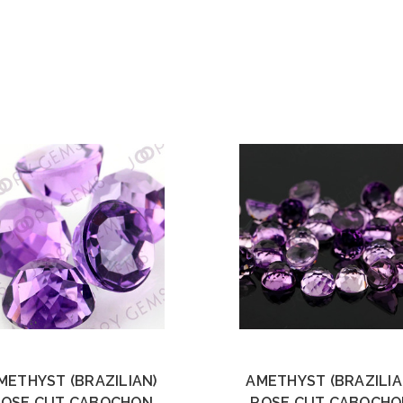
METHYST (BRAZILIAN)
AMETHYST (BRAZILIA
ROSE CUT CABOCHON
ROSE CUT CABOCHO