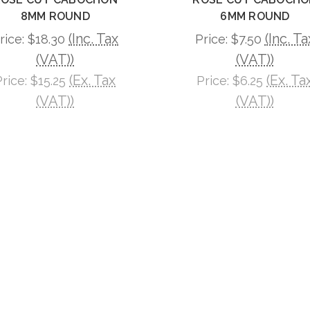
8MM ROUND
6MM ROUND
(Inc. Tax
(Inc. Ta
rice:
$18.30
Price:
$7.50
(VAT))
(VAT))
(Ex. Tax
(Ex. Ta
Price:
$15.25
Price:
$6.25
(VAT))
(VAT))