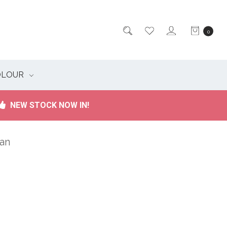
0
OLOUR
NEW STOCK NOW IN!
ian