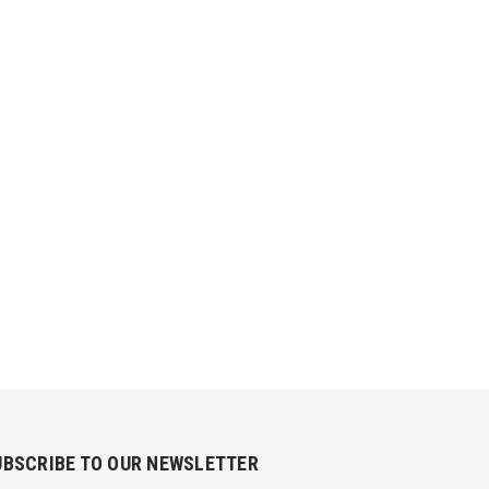
UBSCRIBE TO OUR NEWSLETTER