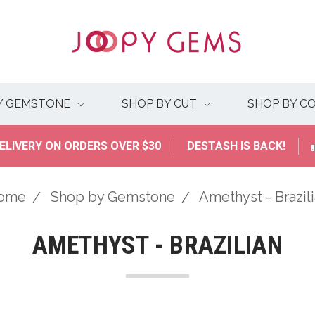
Y GEMSTONE
SHOP BY CUT
SHOP BY C
ELIVERY ON ORDERS OVER $30
DESTASH IS BACK!
ome
Shop by Gemstone
Amethyst - Brazil
AMETHYST - BRAZILIAN