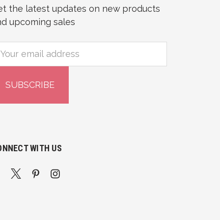
et the latest updates on new products
nd upcoming sales
mail
ddress
ONNECT WITH US