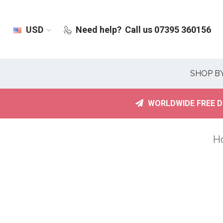
USD
Need help?
Call us 07395 360156
SHOP B
WORLDWIDE FREE D
H