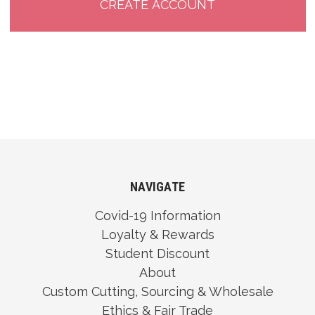
NAVIGATE
Covid-19 Information
Loyalty & Rewards
Student Discount
About
Custom Cutting, Sourcing & Wholesale
Ethics & Fair Trade