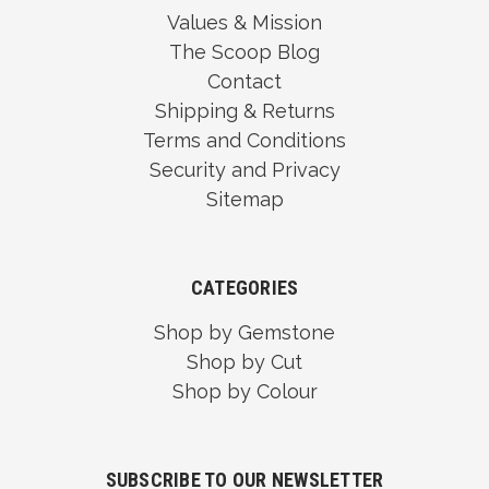
Values & Mission
The Scoop Blog
Contact
Shipping & Returns
Terms and Conditions
Security and Privacy
Sitemap
CATEGORIES
Shop by Gemstone
Shop by Cut
Shop by Colour
SUBSCRIBE TO OUR NEWSLETTER