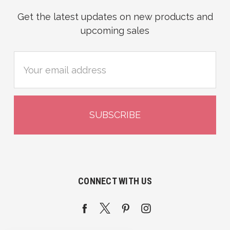
Get the latest updates on new products and
upcoming sales
Email
Address
CONNECT WITH US