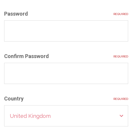
Password
REQUIRED
Confirm Password
REQUIRED
Country
REQUIRED