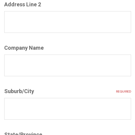
Address Line 2
Company Name
Suburb/City
REQUIRED
State/Province