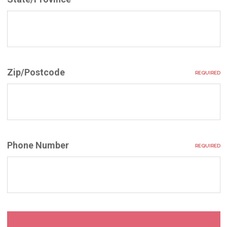
Zip/Postcode
REQUIRED
Phone Number
REQUIRED