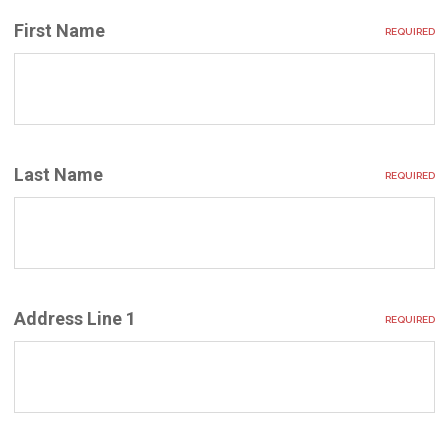
First Name
REQUIRED
Last Name
REQUIRED
Address Line 1
REQUIRED