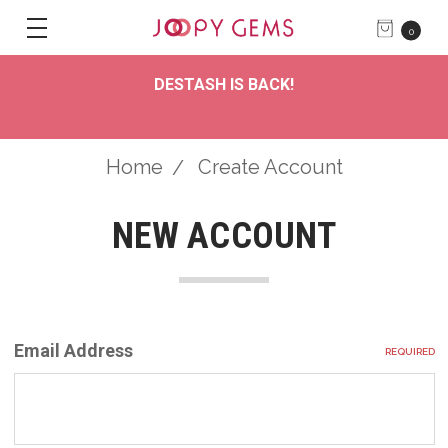
0
DESTASH IS BACK!
Home
Create Account
NEW ACCOUNT
Email Address
REQUIRED