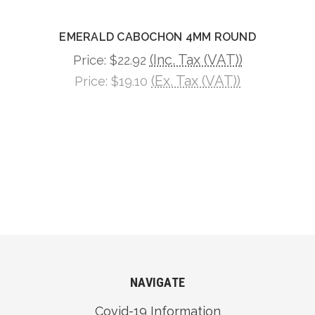
EMERALD CABOCHON 4MM ROUND
(Inc. Tax (VAT))
Price:
$22.92
(Ex. Tax (VAT))
Price:
$19.10
NAVIGATE
Covid-19 Information