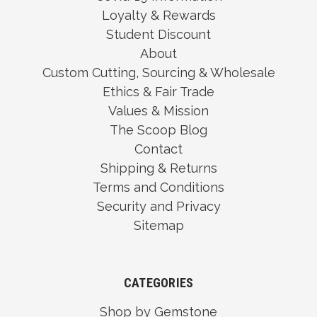
Loyalty & Rewards
Student Discount
About
Custom Cutting, Sourcing & Wholesale
Ethics & Fair Trade
Values & Mission
The Scoop Blog
Contact
Shipping & Returns
Terms and Conditions
Security and Privacy
Sitemap
CATEGORIES
Shop by Gemstone