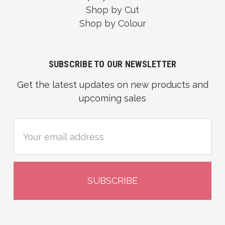
Shop by Cut
Shop by Colour
SUBSCRIBE TO OUR NEWSLETTER
Get the latest updates on new products and
upcoming sales
Email
Address