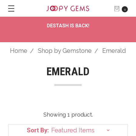
0
DESTASH IS BACK!
Home
Shop by Gemstone
Emerald
EMERALD
Showing 1 product.
Sort By: