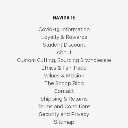
NAVIGATE
Covid-19 Information
Loyalty & Rewards
Student Discount
About
Custom Cutting, Sourcing & Wholesale
Ethics & Fair Trade
Values & Mission
The Scoop Blog
Contact
Shipping & Returns
Terms and Conditions
Security and Privacy
Sitemap