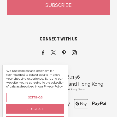
CONNECT WITH US
We use cookies (and other similar
technologies) to collect data to improve
Call us 07395 360156
your shopping experience.
By using our
website, you're agreeing to the collection
Portsmouth, Hampshire and Hong Kong
of data as described in our
Privacy Policy
.
Manage Cookie Settings
© 2026 Joopy Gems
SETTINGS
REJECT ALL