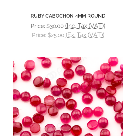
RUBY CABOCHON 4MM ROUND
(Inc. Tax (VAT))
Price:
$30.00
(Ex. Tax (VAT))
Price:
$25.00