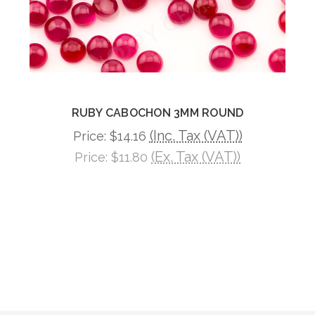
RUBY CABOCHON 3MM ROUND
(Inc. Tax (VAT))
Price:
$14.16
(Ex. Tax (VAT))
Price:
$11.80