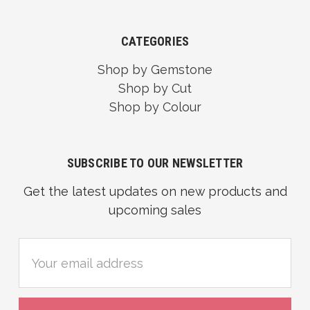
CATEGORIES
Shop by Gemstone
Shop by Cut
Shop by Colour
SUBSCRIBE TO OUR NEWSLETTER
Get the latest updates on new products and
upcoming sales
Email
Address