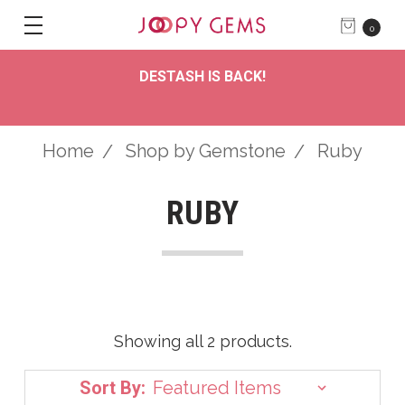
0
DESTASH IS BACK!
Home
Shop by Gemstone
Ruby
RUBY
Showing all 2 products.
Sort By: