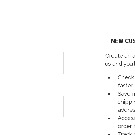
NEW CU
Create an 
us and you'l
Check
faster
Save m
shippi
addre
Access
order 
Track