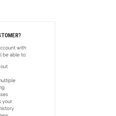
STOMER?
account with
l be able to:
 out
ultiple
ng
sses
 your
history
 new