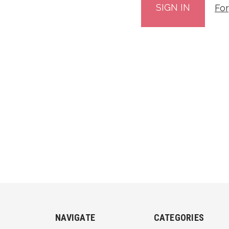
Fo
NAVIGATE
CATEGORIES