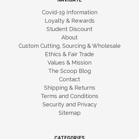
Covid-19 Information
Loyalty & Rewards
Student Discount
About
Custom Cutting, Sourcing & Wholesale
Ethics & Fair Trade
Values & Mission
The Scoop Blog
Contact
Shipping & Returns
Terms and Conditions
Security and Privacy
Sitemap
CATEGORIES