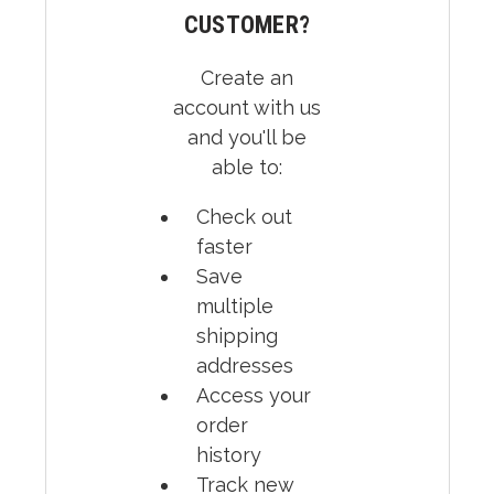
CUSTOMER?
Create an
account with us
and you'll be
able to:
Check out
faster
Save
multiple
shipping
addresses
Access your
order
history
Track new