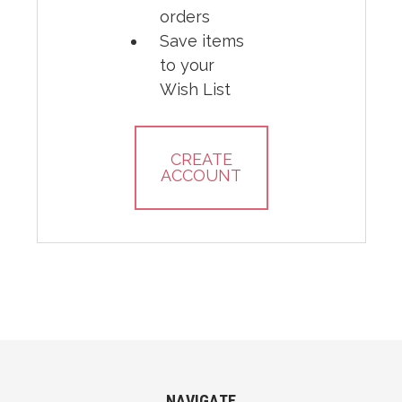
orders
Save items
to your
Wish List
CREATE
ACCOUNT
NAVIGATE