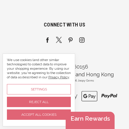
CONNECT WITH US
We use cookies (and other similar
technologies) to collect data to improve
Call us 07395 360156
your shopping experience.
By using our
website, you're agreeing to the collection
Portsmouth, Hampshire and Hong Kong
of data as described in our
Privacy Policy
.
Manage Cookie Settings
© 2026 Joopy Gems
SETTINGS
REJECT ALL
ACCEPT ALL COOKIES
Earn Rewards