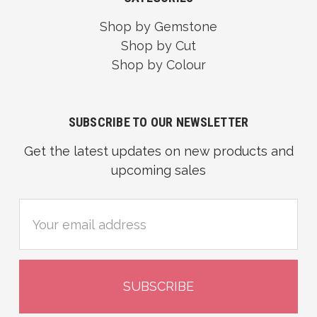
Shop by Gemstone
Shop by Cut
Shop by Colour
SUBSCRIBE TO OUR NEWSLETTER
Get the latest updates on new products and
upcoming sales
Email
Address