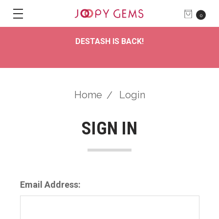
0
DESTASH IS BACK!
Home
Login
SIGN IN
Email Address: