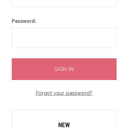
Password:
Forgot your password?
NEW