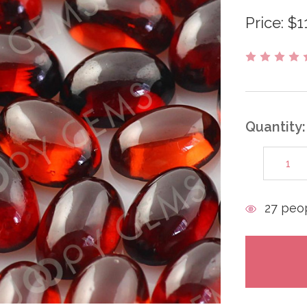
Price:
$1
Quantity:
DECREAS
QUANTITY
items
27
peop
in
stock