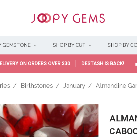
Y GEMSTONE
SHOP BY CUT
SHOP BY C
ELIVERY ON ORDERS OVER $30
DESTASH IS BACK!
ries
Birthstones
January
Almandine Ga
ALMAN
CABO