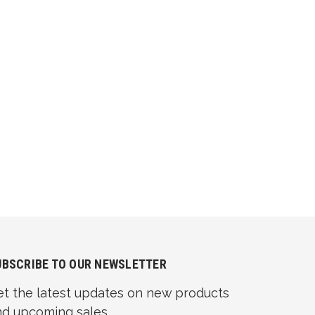
UBSCRIBE TO OUR NEWSLETTER
et the latest updates on new products
nd upcoming sales