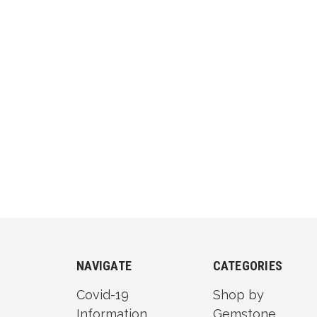
NAVIGATE
CATEGORIES
Covid-19
Shop by
Information
Gemstone