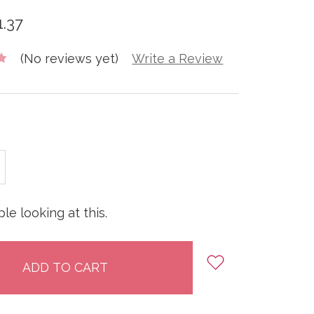
1.37
(No reviews yet)
Write a Review
E
INCREASE
:
QUANTITY:
le looking at this.