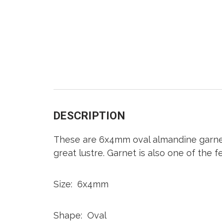
DESCRIPTION
These are 6x4mm oval almandine garnet 
great lustre. Garnet is also one of the
Size: 6x4mm
Shape: Oval