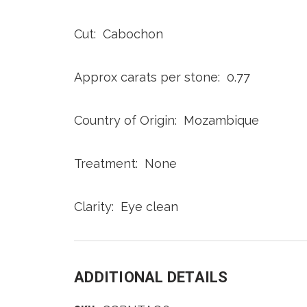
Cut: Cabochon
Approx carats per stone: 0.77
Country of Origin: Mozambique
Treatment: None
Clarity: Eye clean
ADDITIONAL DETAILS