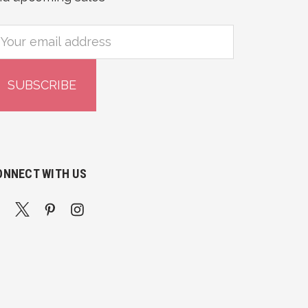
mail
ddress
ONNECT WITH US