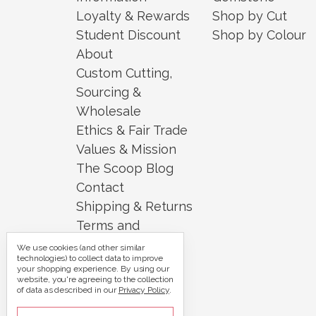
Loyalty & Rewards
Shop by Cut
Student Discount
Shop by Colour
About
Custom Cutting,
Sourcing &
Wholesale
Ethics & Fair Trade
Values & Mission
The Scoop Blog
Contact
Shipping & Returns
Terms and
Conditions
We use cookies (and other similar
technologies) to collect data to improve
Security and
your shopping experience.
By using our
website, you're agreeing to the collection
Privacy
of data as described in our
Privacy Policy
.
Sitemap