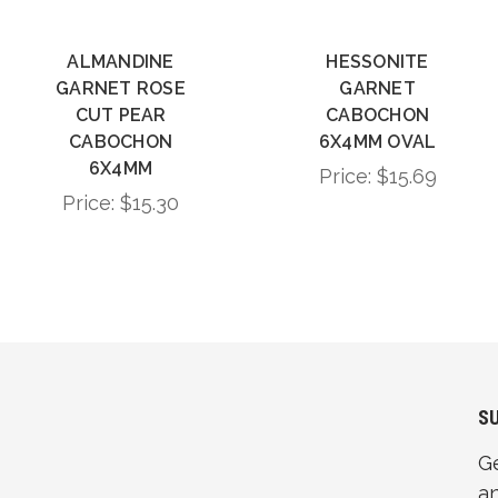
ALMANDINE
HESSONITE
GARNET ROSE
GARNET
CUT PEAR
CABOCHON
CABOCHON
6X4MM OVAL
6X4MM
Price:
$15.69
Price:
$15.30
S
G
a