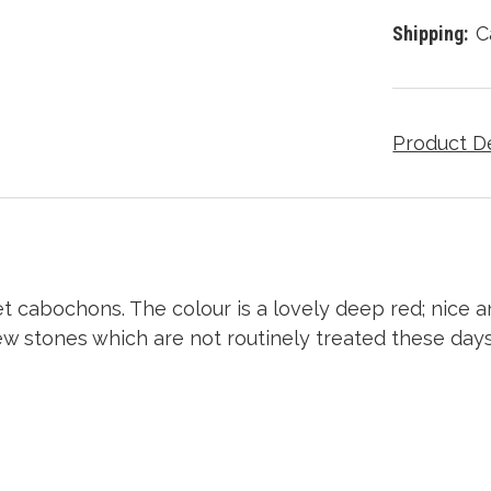
Shipping:
C
Product D
cabochons. The colour is a lovely deep red; nice an
 few stones which are not routinely treated these day