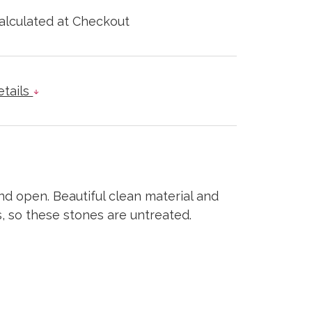
alculated at Checkout
etails
d open. Beautiful clean material and
s, so these stones are untreated.