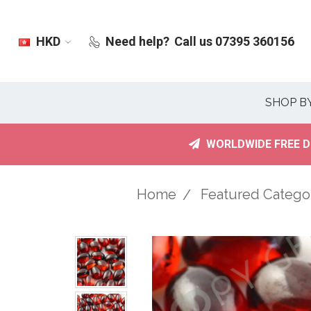
HKD
Need help?
Call us 07395 360156
SHOP B
WORLDWIDE FREE D
Home
Featured Catego