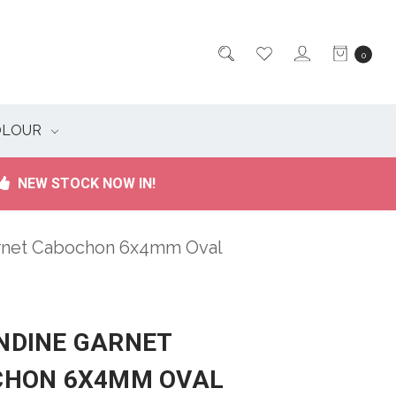
0
OLOUR
NEW STOCK NOW IN!
rnet Cabochon 6x4mm Oval
DINE GARNET
CHON 6X4MM OVAL