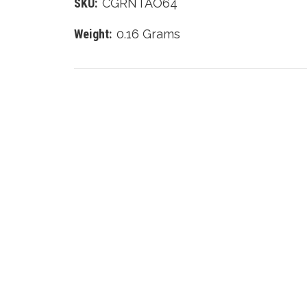
SKU:
CGRNTAO64
Weight:
0.16 Grams