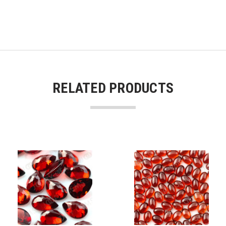
RELATED PRODUCTS