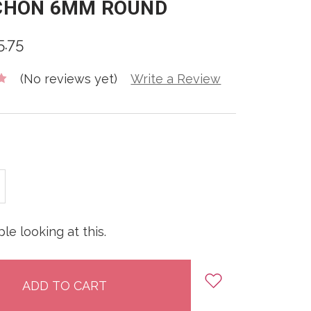
CHON 6MM ROUND
5.75
(No reviews yet)
Write a Review
E
INCREASE
:
QUANTITY:
le looking at this.