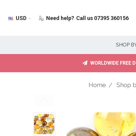
USD
Need help?
Call us 07395 360156
SHOP B
WORLDWIDE FREE D
Home
Shop 