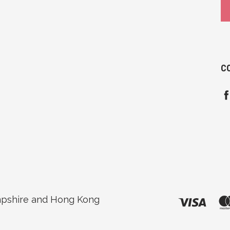
C
pshire and Hong Kong