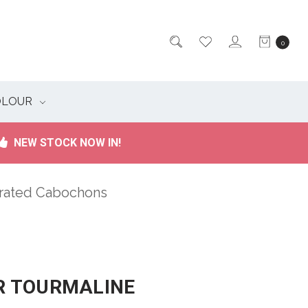
0
OLOUR
NEW STOCK NOW IN!
brated Cabochons
 TOURMALINE