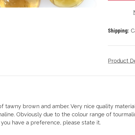
Shipping:
C
Product D
f tawny brown and amber. Very nice
quality material
aline. Obviously due to the colour range of tourmali
f you have a preference, please state it.