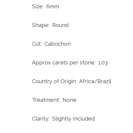
Size: 6mm
Shape: Round
Cut: Cabochon
Approx carats per stone: 1.03
Country of Origin: Africa/Brazil
Treatment: None
Clarity: Slightly Included