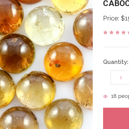
CABO
Price:
$1
Quantity:
DECREAS
QUANTITY
items
18
peop
in
stock