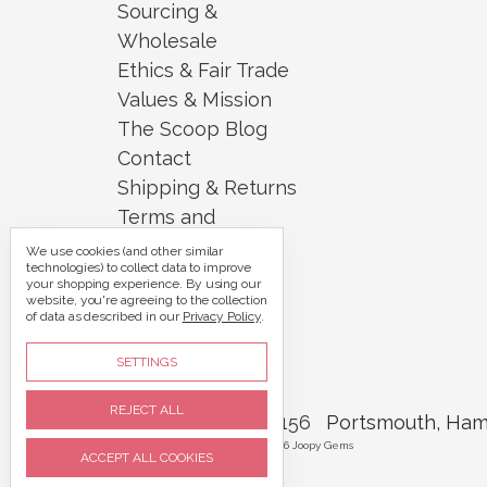
Sourcing &
Wholesale
Ethics & Fair Trade
Values & Mission
The Scoop Blog
Contact
Shipping & Returns
Terms and
Conditions
We use cookies (and other similar
technologies) to collect data to improve
Security and
your shopping experience.
By using our
website, you're agreeing to the collection
Privacy
of data as described in our
Privacy Policy
.
Sitemap
SETTINGS
REJECT ALL
Call us 07395 360156
Portsmouth, Ham
Manage Cookie Settings
© 2026 Joopy Gems
ACCEPT ALL COOKIES