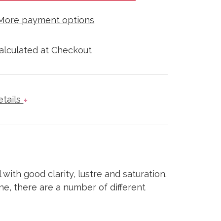
More payment options
alculated at Checkout
etails
 with good clarity, lustre and saturation.
ne, there are a number of different