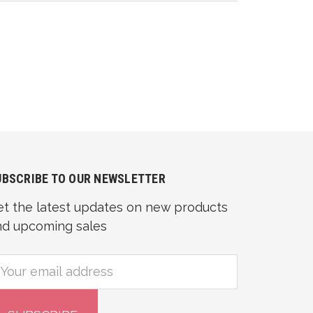
UBSCRIBE TO OUR NEWSLETTER
et the latest updates on new products
nd upcoming sales
mail
ddress