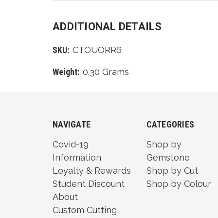
ADDITIONAL DETAILS
SKU:
CTOUORR6
Weight:
0.30 Grams
NAVIGATE
CATEGORIES
Covid-19
Shop by
Information
Gemstone
Loyalty & Rewards
Shop by Cut
Student Discount
Shop by Colour
About
Custom Cutting,