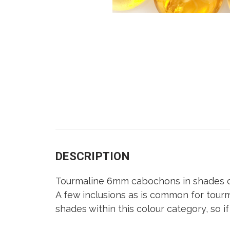
DESCRIPTION
Tourmaline 6mm cabochons in shades o
A few inclusions as is common for tourm
shades within this colour category, so i