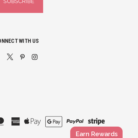
ONNECT WITH US
Earn Rewards