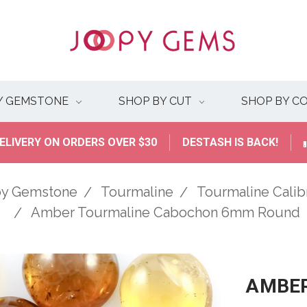
Y GEMSTONE
SHOP BY CUT
SHOP BY C
ELIVERY ON ORDERS OVER $30
DESTASH IS BACK!
by Gemstone
Tourmaline
Tourmaline Cali
Amber Tourmaline Cabochon 6mm Round
AMBER