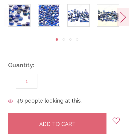
Quantity:
DECREASE
INCREASE
QUANTITY:
QUANTITY:
items
46
people looking at this.
in
stock