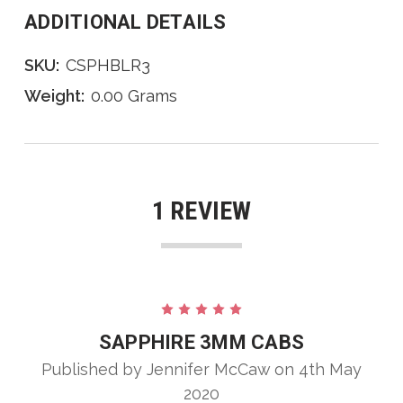
ADDITIONAL DETAILS
SKU:
CSPHBLR3
Weight:
0.00 Grams
1 REVIEW
5
SAPPHIRE 3MM CABS
Published by Jennifer McCaw on 4th May
2020