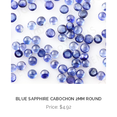
BLUE SAPPHIRE CABOCHON 2MM ROUND
Price:
$4.92