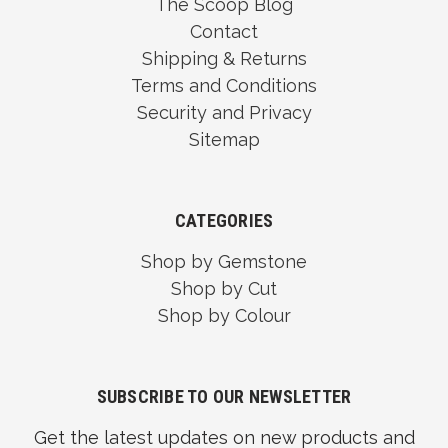
The Scoop Blog
Contact
Shipping & Returns
Terms and Conditions
Security and Privacy
Sitemap
CATEGORIES
Shop by Gemstone
Shop by Cut
Shop by Colour
SUBSCRIBE TO OUR NEWSLETTER
Get the latest updates on new products and