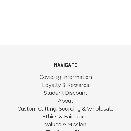
NAVIGATE
Covid-19 Information
Loyalty & Rewards
Student Discount
About
Custom Cutting, Sourcing & Wholesale
Ethics & Fair Trade
Values & Mission