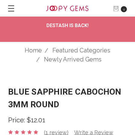
0
DESTASH IS BACK!
Home
Featured Categories
Newly Arrived Gems
BLUE SAPPHIRE CABOCHON
3MM ROUND
Price:
$12.01
(1 review)
Write a Review