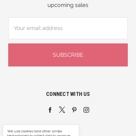
upcoming sales
Email
Address
CONNECT WITH US
We use cookies (and other similar
technologies) to collect data to improve