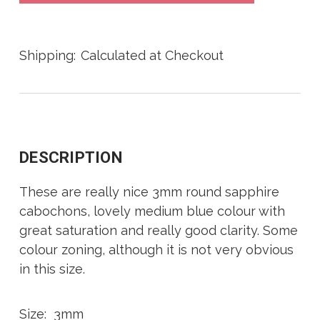
Shipping:
Calculated at Checkout
DESCRIPTION
These are really nice 3mm round sapphire
cabochons, lovely medium blue colour with
great saturation and really good clarity. Some
colour zoning, although it is not very obvious
in this size.
Size: 3mm