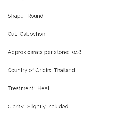
Shape: Round
Cut: Cabochon
Approx carats per stone: 0.18
Country of Origin: Thailand
Treatment: Heat
Clarity: Slightly included