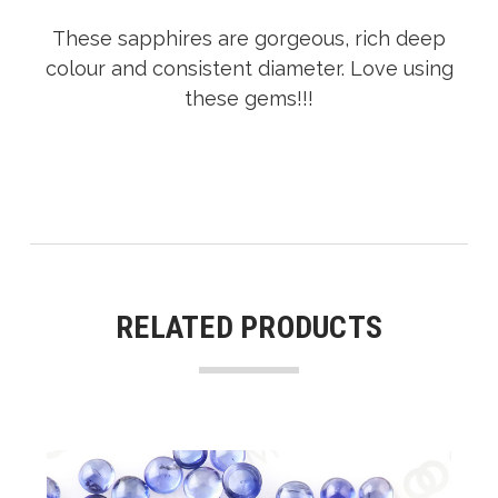
These sapphires are gorgeous, rich deep
colour and consistent diameter. Love using
these gems!!!
RELATED PRODUCTS