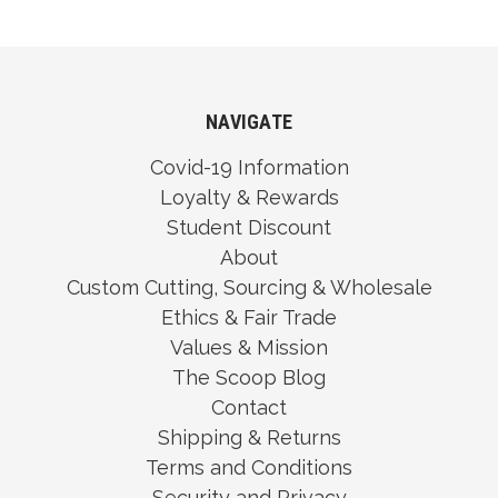
NAVIGATE
Covid-19 Information
Loyalty & Rewards
Student Discount
About
Custom Cutting, Sourcing & Wholesale
Ethics & Fair Trade
Values & Mission
The Scoop Blog
Contact
Shipping & Returns
Terms and Conditions
Security and Privacy