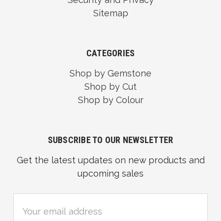
Sitemap
CATEGORIES
Shop by Gemstone
Shop by Cut
Shop by Colour
SUBSCRIBE TO OUR NEWSLETTER
Get the latest updates on new products and
upcoming sales
Email
Address