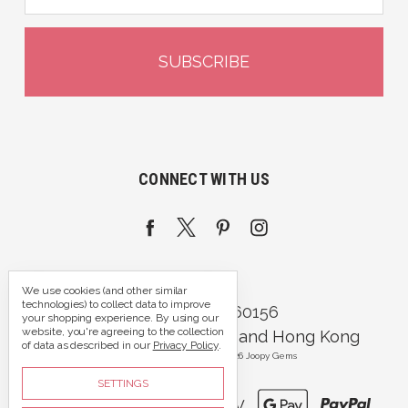
CONNECT WITH US
We use cookies (and other similar
technologies) to collect data to improve
Call us 07395 360156
your shopping experience.
By using our
website, you're agreeing to the collection
Portsmouth, Hampshire and Hong Kong
of data as described in our
Privacy Policy
.
Manage Cookie Settings
© 2026 Joopy Gems
SETTINGS