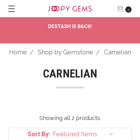
0
DESTASH IS BACK!
Home
Shop by Gemstone
Carnelian
CARNELIAN
Showing all 2 products.
Sort By: