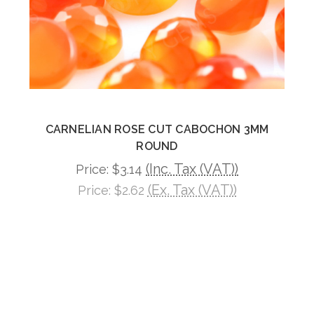
CARNELIAN ROSE CUT CABOCHON 3MM
ROUND
(Inc. Tax (VAT))
Price:
$3.14
(Ex. Tax (VAT))
Price:
$2.62