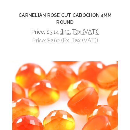
CARNELIAN ROSE CUT CABOCHON 4MM
ROUND
(Inc. Tax (VAT))
Price:
$3.14
(Ex. Tax (VAT))
Price:
$2.62