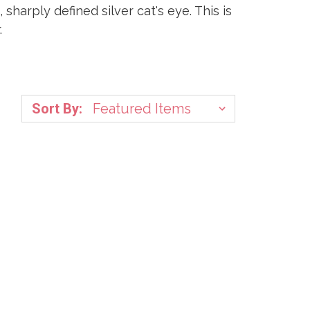
harply defined silver cat's eye. This is
.
Sort By: