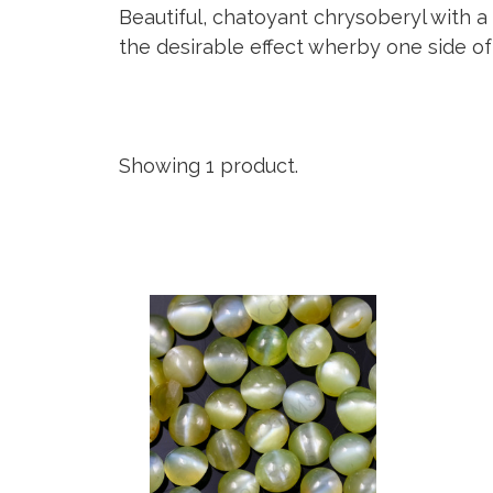
Beautiful, chatoyant chrysoberyl with a 
the desirable effect wherby one side of 
Showing 1 product.