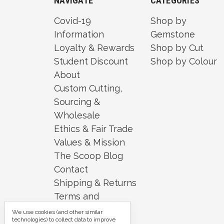
NAVIGATE
CATEGORIES
Covid-19
Shop by
Information
Gemstone
Loyalty & Rewards
Shop by Cut
Student Discount
Shop by Colour
About
Custom Cutting,
Sourcing &
Wholesale
Ethics & Fair Trade
Values & Mission
The Scoop Blog
Contact
Shipping & Returns
Terms and
Conditions
We use cookies (and other similar
technologies) to collect data to improve
Security and