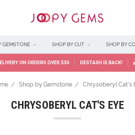
Y GEMSTONE
SHOP BY CUT
SHOP BY C
ELIVERY ON ORDERS OVER $30
DESTASH IS BACK!
me
Shop by Gemstone
Chrysoberyl Cat's
CHRYSOBERYL CAT'S EYE