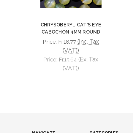
CHRYSOBERYL CAT'S EYE
CABOCHON 4MM ROUND
(Inc. Tax
Price:
Fr.18.77
(VAT))
(Ex. Tax
Price:
Fr.15.64
(VAT))