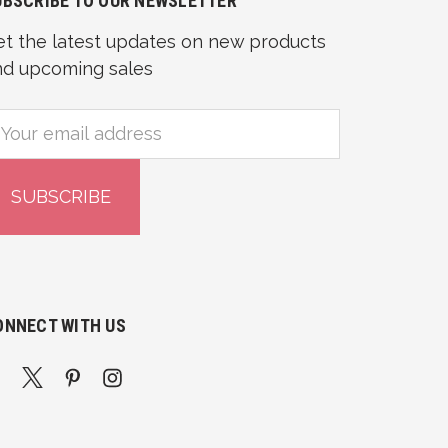
UBSCRIBE TO OUR NEWSLETTER
et the latest updates on new products
nd upcoming sales
mail
ddress
ONNECT WITH US