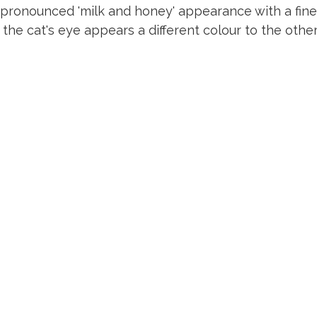
pronounced 'milk and honey' appearance with a fine, s
the cat's eye appears a different colour to the other