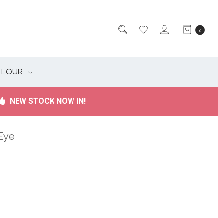
0
OLOUR
NEW STOCK NOW IN!
 Eye