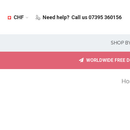
CHF
Need help?
Call us 07395 360156
SHOP B
WORLDWIDE FREE D
Ho