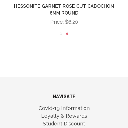
HESSONITE GARNET ROSE CUT CABOCHON
6MM ROUND
Price:
$6.20
NAVIGATE
Covid-19 Information
Loyalty & Rewards
Student Discount