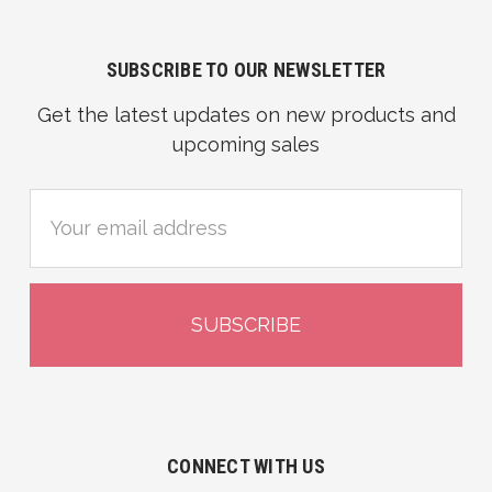
SUBSCRIBE TO OUR NEWSLETTER
Get the latest updates on new products and
upcoming sales
Email
Address
CONNECT WITH US