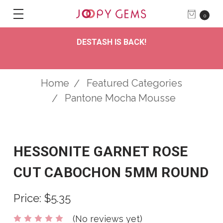
0
DESTASH IS BACK!
Home
Featured Categories
Pantone Mocha Mousse
HESSONITE GARNET ROSE
CUT CABOCHON 5MM ROUND
Price:
$5.35
(No reviews yet)