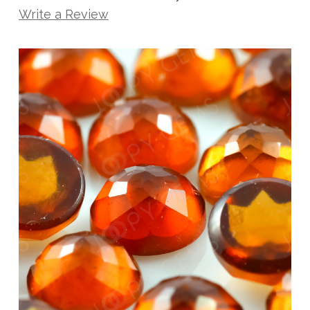
Write a Review