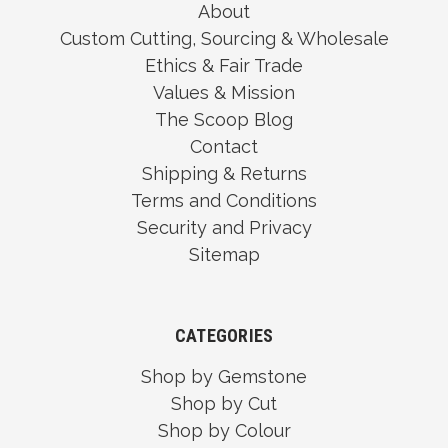
About
Custom Cutting, Sourcing & Wholesale
Ethics & Fair Trade
Values & Mission
The Scoop Blog
Contact
Shipping & Returns
Terms and Conditions
Security and Privacy
Sitemap
CATEGORIES
Shop by Gemstone
Shop by Cut
Shop by Colour