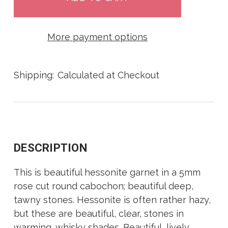
More payment options
Shipping:
Calculated at Checkout
DESCRIPTION
This is beautiful hessonite garnet in a 5mm
rose cut round cabochon; beautiful deep,
tawny stones. Hessonite is often rather hazy,
but these are beautiful, clear, stones in
warming, whisky shades. Beautiful, lively