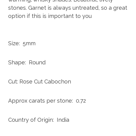
stones. Garnet is always untreated, so a great
option if this is important to you
Size: 5mm
Shape: Round
Cut: Rose Cut Cabochon
Approx carats per stone: 0.72
Country of Origin: India