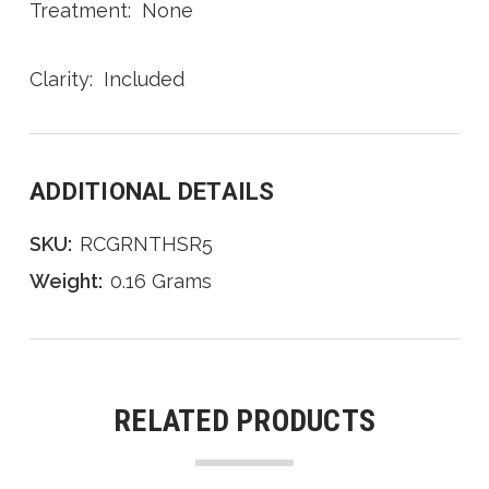
Treatment: None
Clarity: Included
ADDITIONAL DETAILS
SKU:
RCGRNTHSR5
Weight:
0.16 Grams
RELATED PRODUCTS