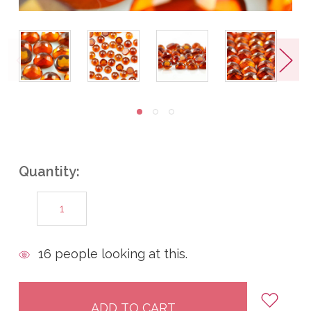
Quantity:
DECREASE
INCREASE
QUANTITY:
QUANTITY:
items
16
people looking at this.
in
stock