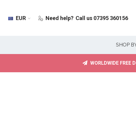
EUR
Need help?
Call us 07395 360156
SHOP B
WORLDWIDE FREE D