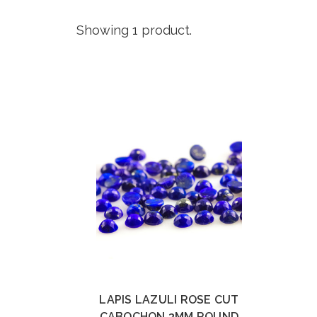
Showing 1 product.
LAPIS LAZULI ROSE CUT
CABOCHON 3MM ROUND