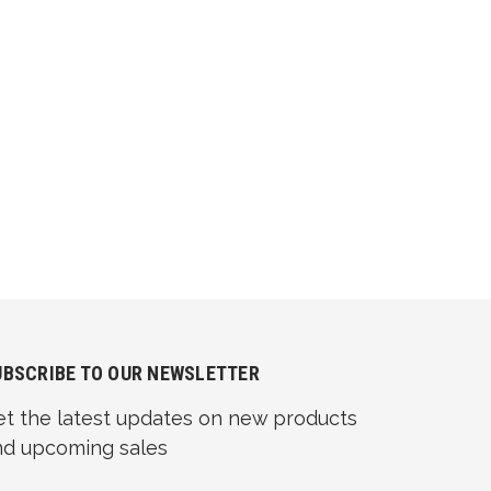
UBSCRIBE TO OUR NEWSLETTER
et the latest updates on new products
nd upcoming sales