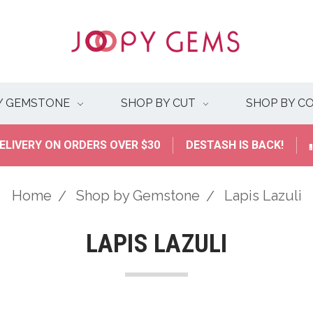
Y GEMSTONE
SHOP BY CUT
SHOP BY C
ELIVERY ON ORDERS OVER $30
DESTASH IS BACK!
Home
Shop by Gemstone
Lapis Lazuli
LAPIS LAZULI