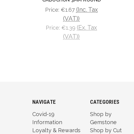
(Inc. Tax
Price:
€1.67
(VAT))
(Ex. Tax
Price:
€1.39
(VAT))
NAVIGATE
CATEGORIES
Covid-19
Shop by
Information
Gemstone
Loyalty & Rewards
Shop by Cut