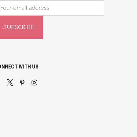
mail
ddress
ONNECT WITH US