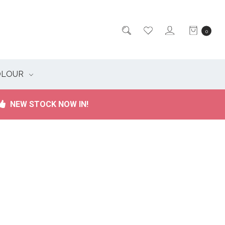
0
OLOUR
NEW STOCK NOW IN!