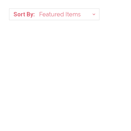
Sort By: