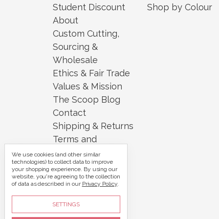
Student Discount
Shop by Colour
About
Custom Cutting,
Sourcing &
Wholesale
Ethics & Fair Trade
Values & Mission
The Scoop Blog
Contact
Shipping & Returns
Terms and
Conditions
We use cookies (and other similar
technologies) to collect data to improve
Security and
your shopping experience.
By using our
website, you're agreeing to the collection
Privacy
of data as described in our
Privacy Policy
.
Sitemap
SETTINGS