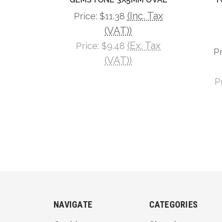
(Inc. Tax
Price:
$11.38
(VAT))
(Ex. Tax
Price:
$9.48
P
(VAT))
P
NAVIGATE
CATEGORIES