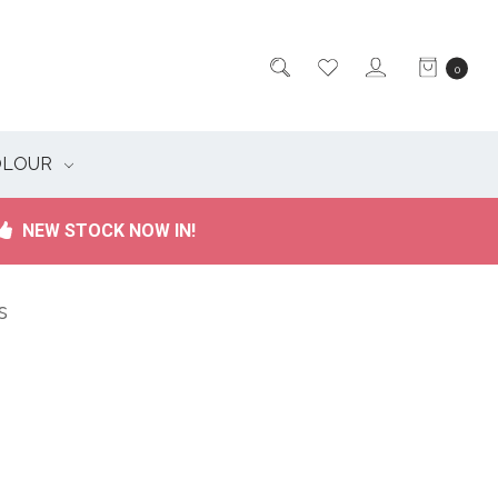
0
OLOUR
NEW STOCK NOW IN!
s