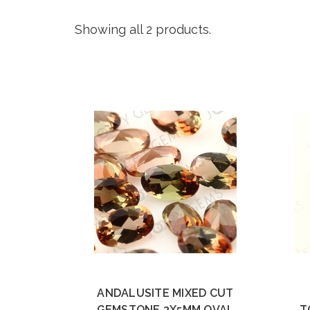
Showing all 2 products.
ANDALUSITE MIXED CUT
GEMSTONE 3X5MM OVAL
T