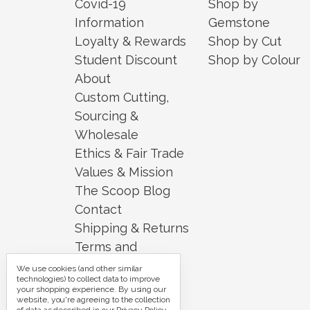
Covid-19
Shop by
Information
Gemstone
Loyalty & Rewards
Shop by Cut
Student Discount
Shop by Colour
About
Custom Cutting,
Sourcing &
Wholesale
Ethics & Fair Trade
Values & Mission
The Scoop Blog
Contact
Shipping & Returns
Terms and
Conditions
We use cookies (and other similar
technologies) to collect data to improve
Security and
your shopping experience.
By using our
website, you're agreeing to the collection
Privacy