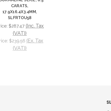
CARATS,
17.9X16.4X3.4MM,
SLFRTOU58
(Inc. Tax
rice:
$287.47
(VAT))
(Ex. Tax
rice:
$239.56
(VAT))
S