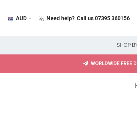
AUD
Need help?
Call us 07395 360156
SHOP B
WORLDWIDE FREE D