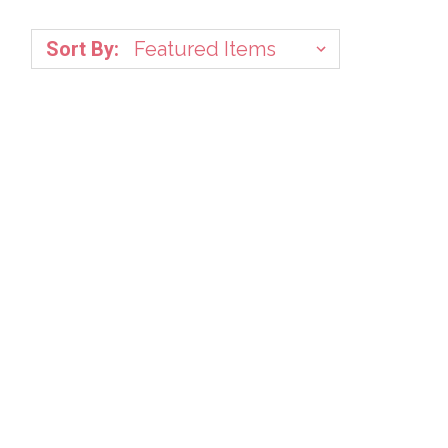
Sort By: