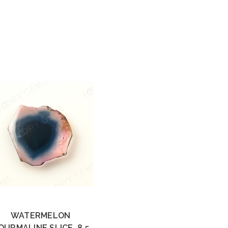
WATERMELON
OURMALINE SLICE, 8.5