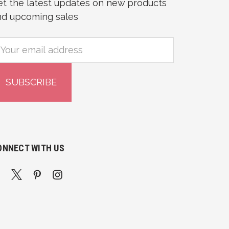
et the latest updates on new products
nd upcoming sales
mail
ddress
ONNECT WITH US