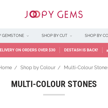
Y GEMSTONE
SHOP BY CUT
SHOP BY C
ELIVERY ON ORDERS OVER $30
DESTASH IS BACK!
Home
Shop by Colour
Multi-Colour Stone
MULTI-COLOUR STONES