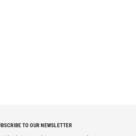
UBSCRIBE TO OUR NEWSLETTER