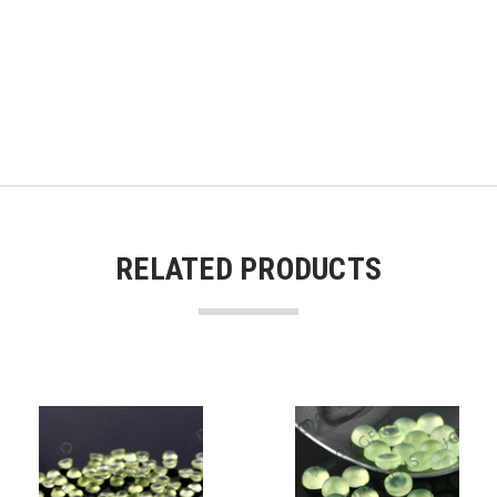
RELATED PRODUCTS