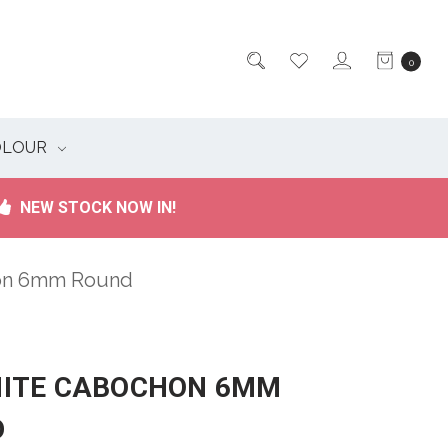
0
OLOUR
NEW STOCK NOW IN!
hon 6mm Round
ITE CABOCHON 6MM
D