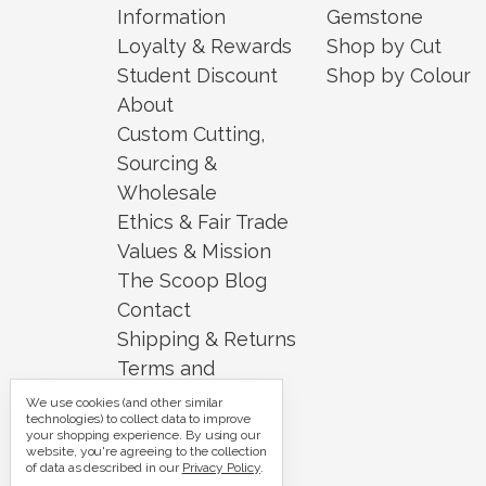
Information
Gemstone
Loyalty & Rewards
Shop by Cut
Student Discount
Shop by Colour
About
Custom Cutting,
Sourcing &
Wholesale
Ethics & Fair Trade
Values & Mission
The Scoop Blog
Contact
Shipping & Returns
Terms and
Conditions
We use cookies (and other similar
technologies) to collect data to improve
Security and
your shopping experience.
By using our
website, you're agreeing to the collection
Privacy
of data as described in our
Privacy Policy
.
Sitemap