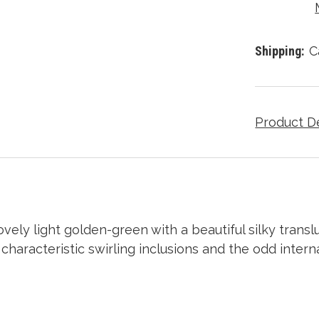
Shipping:
C
Product D
ovely light golden-green with a beautiful silky tran
haracteristic swirling inclusions and the odd interna