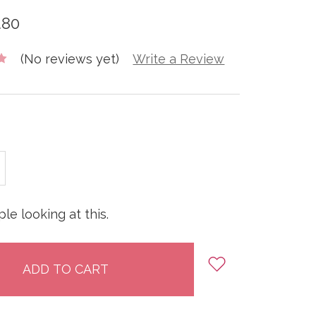
.80
(No reviews yet)
Write a Review
E
INCREASE
:
QUANTITY:
le looking at this.