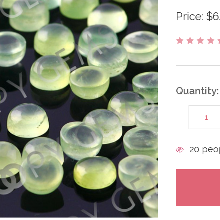
Price:
$6
Quantity:
DECREAS
QUANTITY
items
20
peop
in
stock