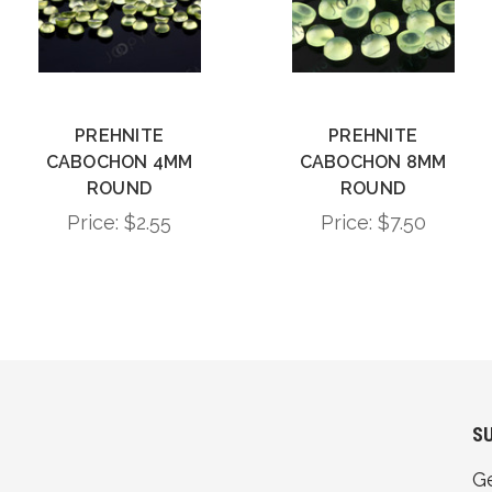
PREHNITE
PREHNITE
CABOCHON 4MM
CABOCHON 8MM
ROUND
ROUND
Price:
$2.55
Price:
$7.50
S
G