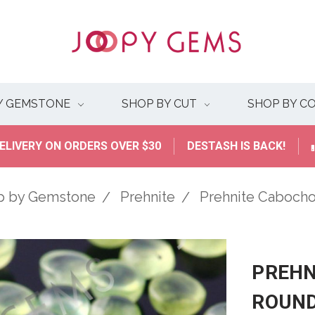
Y GEMSTONE
SHOP BY CUT
SHOP BY C
ELIVERY ON ORDERS OVER $30
DESTASH IS BACK!
p by Gemstone
Prehnite
Prehnite Caboc
PREHN
ROUN