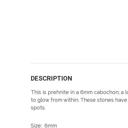
DESCRIPTION
This is prehnite in a 6mm cabochon; a l
to glow from within. These stones have c
spots.
Size: 6mm