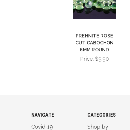
PREHNITE ROSE
CUT CABOCHON
6MM ROUND
Price:
$9.90
NAVIGATE
CATEGORIES
Covid-19
Shop by