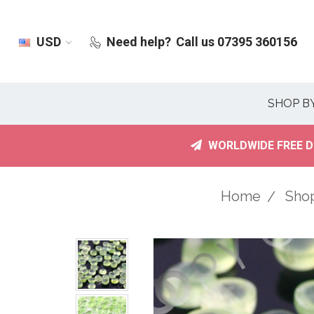
USD
Need help?
Call us 07395 360156
SHOP B
WORLDWIDE FREE D
Home
Sho