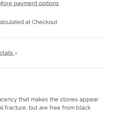
More payment options
alculated at Checkout
etails
slucency that makes the stones appear
l fracture, but are free from black