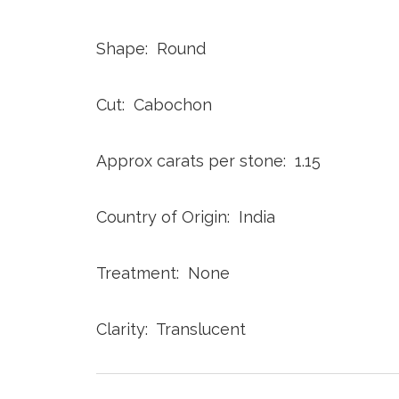
Shape: Round
Cut: Cabochon
Approx carats per stone: 1.15
Country of Origin: India
Treatment: None
Clarity: Translucent