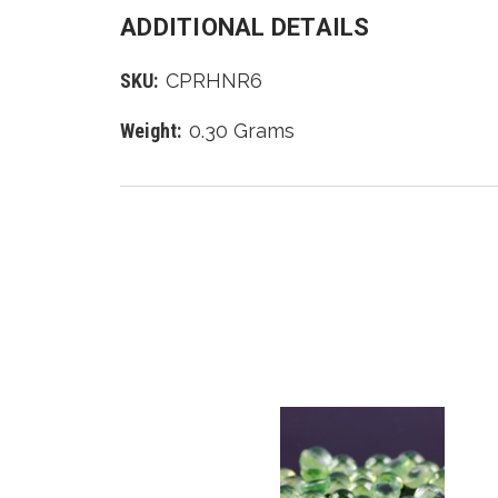
ADDITIONAL DETAILS
SKU:
CPRHNR6
Weight:
0.30 Grams