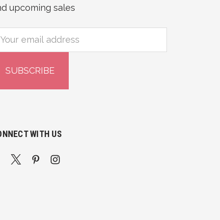
nd upcoming sales
mail
ddress
ONNECT WITH US