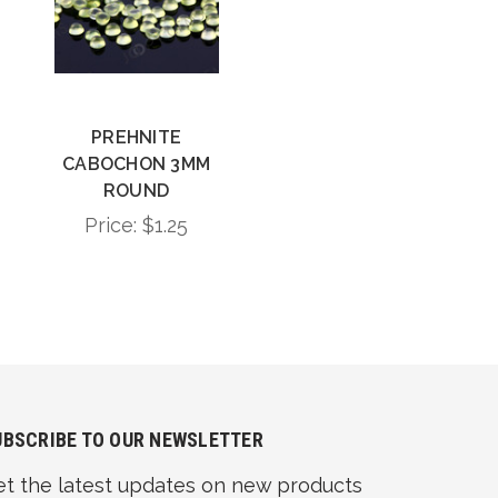
PREHNITE
CABOCHON 3MM
ROUND
Price:
$1.25
UBSCRIBE TO OUR NEWSLETTER
et the latest updates on new products