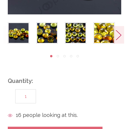
Quantity:
DECREASE
INCREASE
QUANTITY:
QUANTITY:
items
16
people looking at this.
in