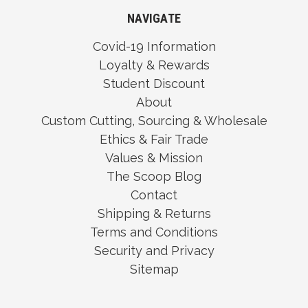
NAVIGATE
Covid-19 Information
Loyalty & Rewards
Student Discount
About
Custom Cutting, Sourcing & Wholesale
Ethics & Fair Trade
Values & Mission
The Scoop Blog
Contact
Shipping & Returns
Terms and Conditions
Security and Privacy
Sitemap