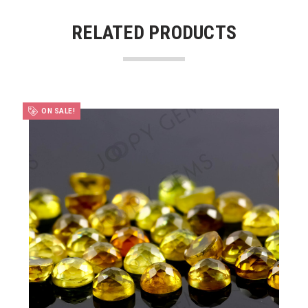
RELATED PRODUCTS
ON SALE!