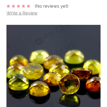
(No reviews yet)
Write a Review