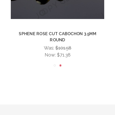
SPHENE ROSE CUT CABOCHON 3.5MM
ROUND
Was:
$101.58
Now:
$71.38