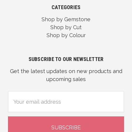
CATEGORIES
Shop by Gemstone
Shop by Cut
Shop by Colour
SUBSCRIBE TO OUR NEWSLETTER
Get the latest updates on new products and
upcoming sales
Email
Address