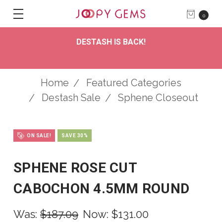
0
DESTASH IS BACK!
Home
Featured Categories
Destash Sale
Sphene Closeout
ON SALE!
SAVE 30%
SPHENE ROSE CUT
CABOCHON 4.5MM ROUND
Was:
$187.09
Now:
$131.00