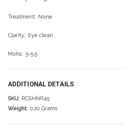
Treatment: None
Clarity: Eye clean
Mohs: 5-5.5
ADDITIONAL DETAILS
SKU:
RCSHNR45
Weight:
0.20 Grams