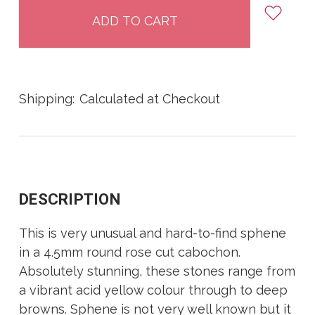
stock
Shipping:
Calculated at Checkout
DESCRIPTION
This is very unusual and hard-to-find sphene
in a 4.5mm round rose cut cabochon.
Absolutely stunning, these stones range from
a vibrant acid yellow colour through to deep
browns. Sphene is not very well known but it