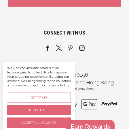
CONNECT WITH US
We use cookies (and other similar
technologies) to collect data to improve
Call us 07395 360156
your shopping experience.
By using our
website, you're agreeing to the collection
Portsmouth, Hampshire and Hong Kong
of data as described in our
Privacy Policy
.
Manage Cookie Settings
© 2026 Joopy Gems
SETTINGS
REJECT ALL
ACCEPT ALL COOKIES
Earn Rewards