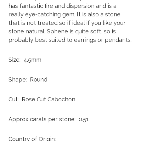
has fantastic fire and dispersion and is a
really eye-catching gem. It is also a stone
that is not treated so if ideal if you like your
stone natural. Sphene is quite soft, so is
probably best suited to earrings or pendants.
Size: 4.5mm
Shape: Round
Cut: Rose Cut Cabochon
Approx carats per stone: 0.51
Country of Origin: