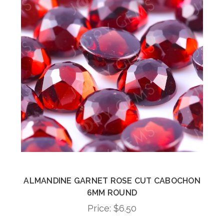
ALMANDINE GARNET ROSE CUT CABOCHON
6MM ROUND
Price:
$6.50