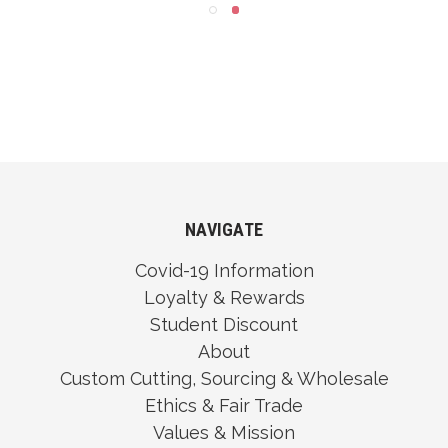
NAVIGATE
Covid-19 Information
Loyalty & Rewards
Student Discount
About
Custom Cutting, Sourcing & Wholesale
Ethics & Fair Trade
Values & Mission