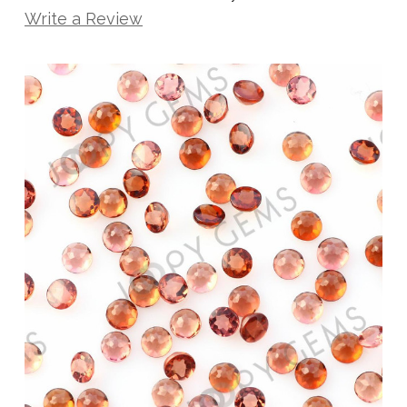
Write a Review