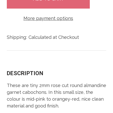
More payment options
Shipping:
Calculated at Checkout
DESCRIPTION
These are tiny 2mm rose cut round almandine
garnet cabochons. In this small size, the
colour is mid-pink to orangey-red, nice clean
material and good finish.