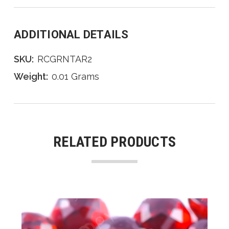
ADDITIONAL DETAILS
SKU:
RCGRNTAR2
Weight:
0.01 Grams
RELATED PRODUCTS