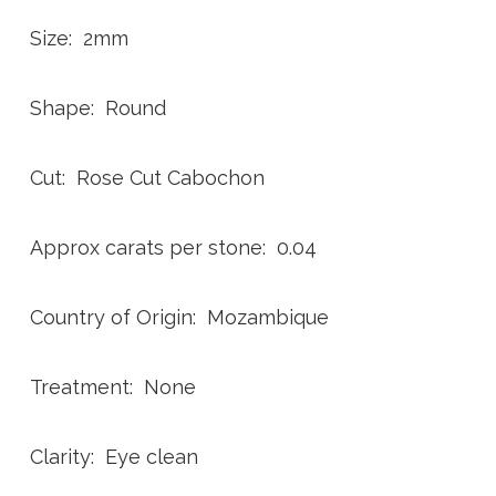
Size: 2mm
Shape: Round
Cut: Rose Cut Cabochon
Approx carats per stone: 0.04
Country of Origin: Mozambique
Treatment: None
Clarity: Eye clean