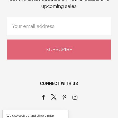
upcoming sales
Email
Address
CONNECT WITH US
We use cookies (and other similar