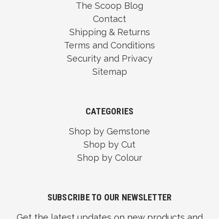
The Scoop Blog
Contact
Shipping & Returns
Terms and Conditions
Security and Privacy
Sitemap
CATEGORIES
Shop by Gemstone
Shop by Cut
Shop by Colour
SUBSCRIBE TO OUR NEWSLETTER
Get the latest updates on new products and