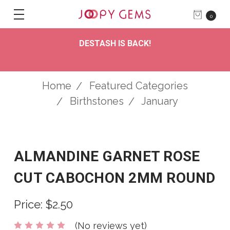
0
DESTASH IS BACK!
Home
Featured Categories
Birthstones
January
ALMANDINE GARNET ROSE
CUT CABOCHON 2MM ROUND
Price:
$2.50
(No reviews yet)