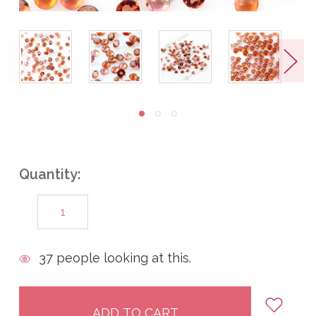
Quantity:
DECREASE
INCREASE
QUANTITY:
QUANTITY:
items
37
people looking at this.
in
stock