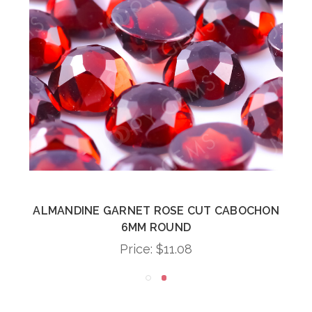
ALMANDINE GARNET ROSE CUT CABOCHON
6MM ROUND
Price:
$11.08