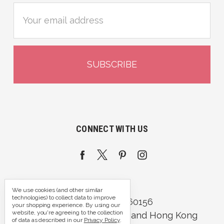
Email
Address
CONNECT WITH US
We use cookies (and other similar
technologies) to collect data to improve
Call us 07395 360156
your shopping experience.
By using our
website, you're agreeing to the collection
Portsmouth, Hampshire and Hong Kong
of data as described in our
Privacy Policy
.