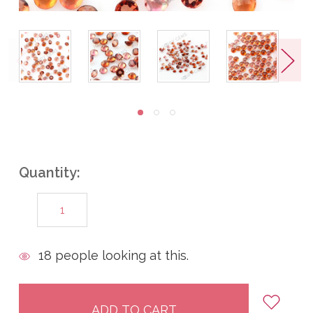
Quantity:
DECREASE
INCREASE
QUANTITY:
QUANTITY:
items
18
people looking at this.
in
stock