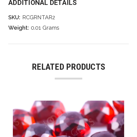
ADDITIONAL DETAILS
SKU:
RCGRNTAR2
Weight:
0.01 Grams
RELATED PRODUCTS