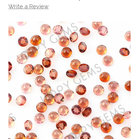
Write a Review