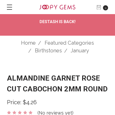
0
DESTASH IS BACK!
Home
Featured Categories
Birthstones
January
ALMANDINE GARNET ROSE
CUT CABOCHON 2MM ROUND
Price:
$4.26
(No reviews yet)