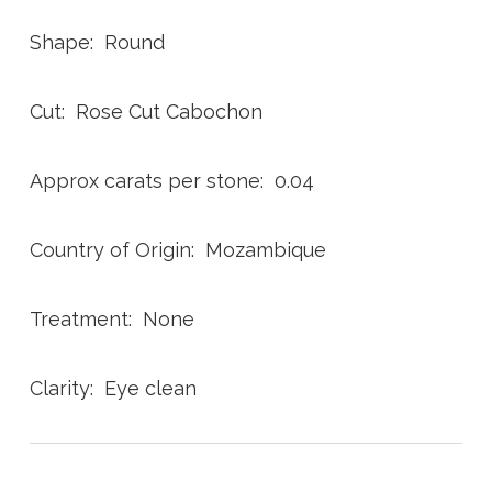
Shape: Round
Cut: Rose Cut Cabochon
Approx carats per stone: 0.04
Country of Origin: Mozambique
Treatment: None
Clarity: Eye clean