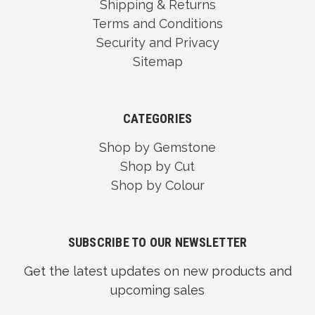
Shipping & Returns
Terms and Conditions
Security and Privacy
Sitemap
CATEGORIES
Shop by Gemstone
Shop by Cut
Shop by Colour
SUBSCRIBE TO OUR NEWSLETTER
Get the latest updates on new products and
upcoming sales