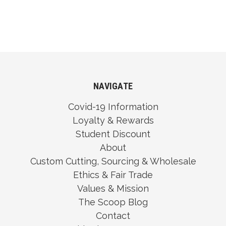
NAVIGATE
Covid-19 Information
Loyalty & Rewards
Student Discount
About
Custom Cutting, Sourcing & Wholesale
Ethics & Fair Trade
Values & Mission
The Scoop Blog
Contact