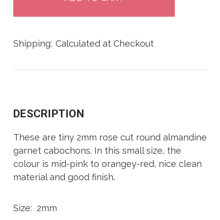
Shipping:
Calculated at Checkout
DESCRIPTION
These are tiny 2mm rose cut round almandine
garnet cabochons. In this small size, the
colour is mid-pink to orangey-red, nice clean
material and good finish.
Size: 2mm