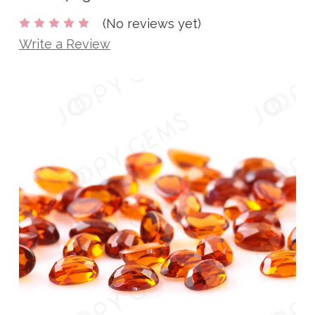
(No reviews yet)
Write a Review