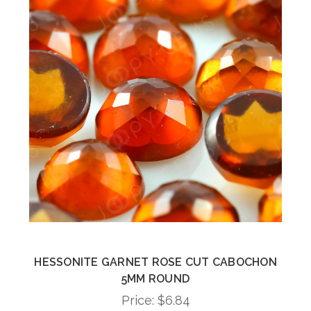
HESSONITE GARNET ROSE CUT CABOCHON
5MM ROUND
Price:
$6.84