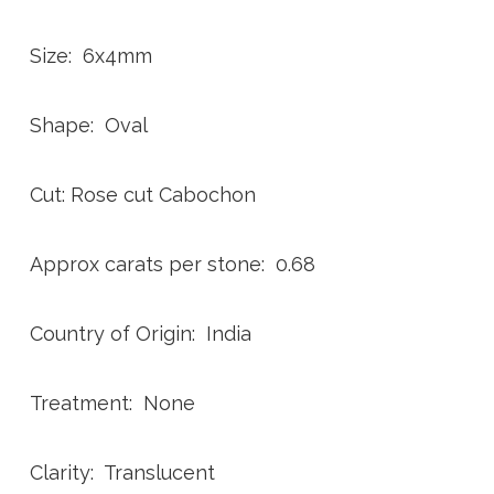
Size: 6x4mm
Shape: Oval
Cut: Rose cut Cabochon
Approx carats per stone: 0.68
Country of Origin: India
Treatment: None
Clarity: Translucent