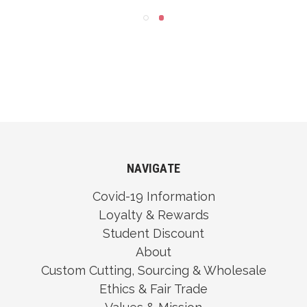
NAVIGATE
Covid-19 Information
Loyalty & Rewards
Student Discount
About
Custom Cutting, Sourcing & Wholesale
Ethics & Fair Trade