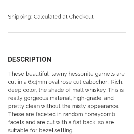
Shipping:
Calculated at Checkout
DESCRIPTION
These beautiful, tawny hessonite garnets are
cut in a 6x4mm oval rose cut cabochon. Rich,
deep color, the shade of malt whiskey. This is
really gorgeous material, high-grade, and
pretty clean without the misty appearance.
These are faceted in random honeycomb
facets and are cut with a flat back, so are
suitable for bezel setting.