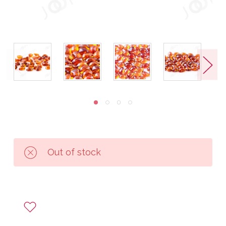
Out of stock