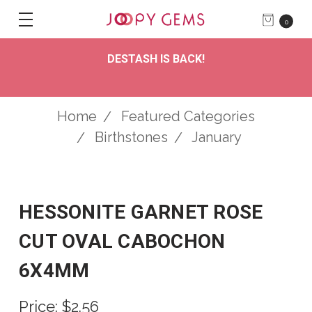
0
DESTASH IS BACK!
Home
Featured Categories
Birthstones
January
HESSONITE GARNET ROSE
CUT OVAL CABOCHON
6X4MM
Price:
$2.56