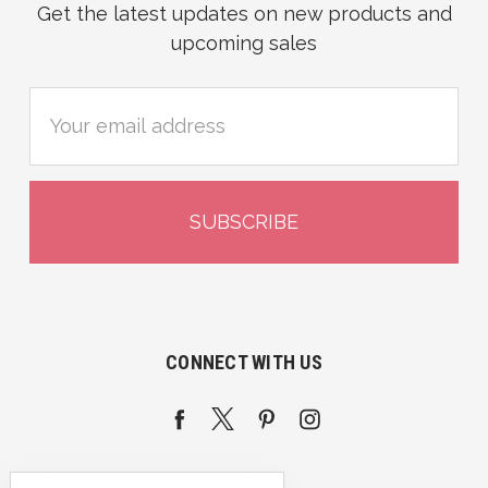
Get the latest updates on new products and
upcoming sales
Email
Address
CONNECT WITH US