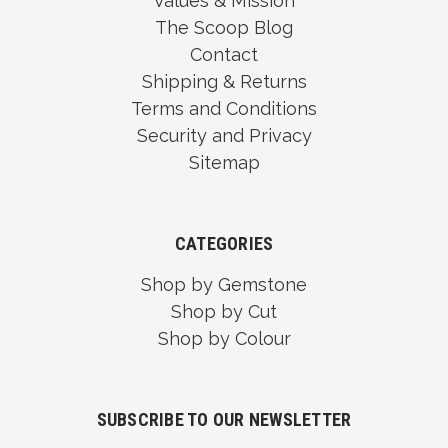
Values & Mission
The Scoop Blog
Contact
Shipping & Returns
Terms and Conditions
Security and Privacy
Sitemap
CATEGORIES
Shop by Gemstone
Shop by Cut
Shop by Colour
SUBSCRIBE TO OUR NEWSLETTER