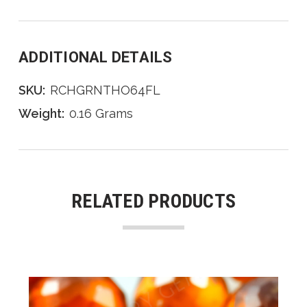
ADDITIONAL DETAILS
SKU:
RCHGRNTHO64FL
Weight:
0.16 Grams
RELATED PRODUCTS