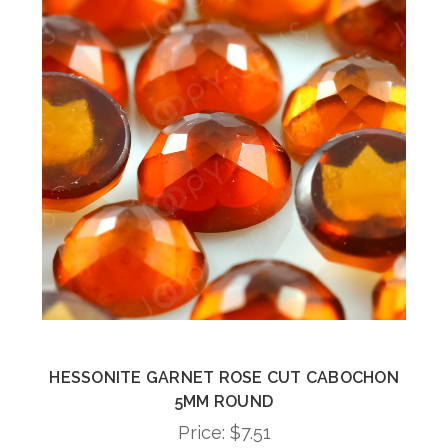
HESSONITE GARNET ROSE CUT CABOCHON
5MM ROUND
Price:
$7.51