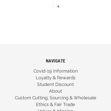
NAVIGATE
Covid-19 Information
Loyalty & Rewards
Student Discount
About
Custom Cutting, Sourcing & Wholesale
Ethics & Fair Trade