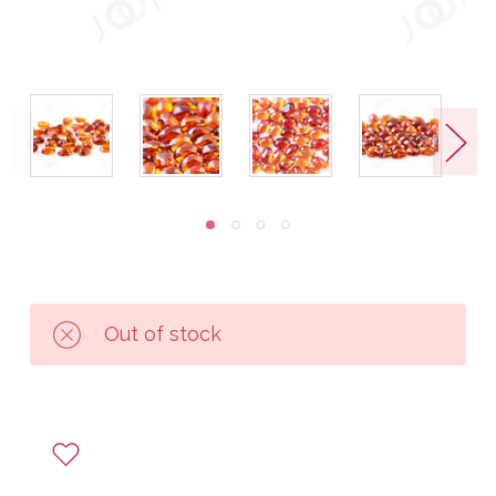
Out of stock