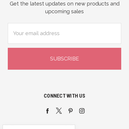
Get the latest updates on new products and
upcoming sales
Email
Address
CONNECT WITH US