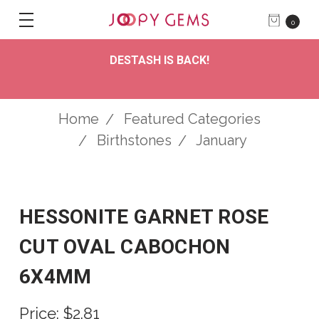
0
DESTASH IS BACK!
Home
Featured Categories
Birthstones
January
HESSONITE GARNET ROSE
CUT OVAL CABOCHON
6X4MM
Price:
$2.81