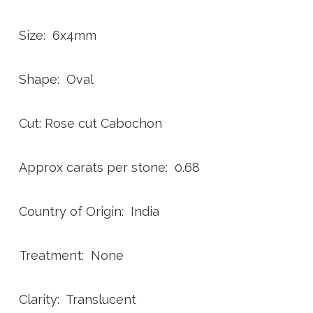
Size: 6x4mm
Shape: Oval
Cut: Rose cut Cabochon
Approx carats per stone: 0.68
Country of Origin: India
Treatment: None
Clarity: Translucent