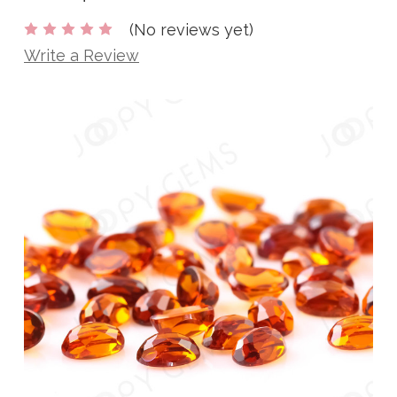
(No reviews yet)
Write a Review