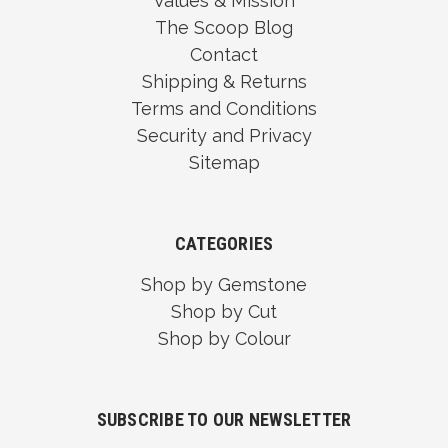
Values & Mission
The Scoop Blog
Contact
Shipping & Returns
Terms and Conditions
Security and Privacy
Sitemap
CATEGORIES
Shop by Gemstone
Shop by Cut
Shop by Colour
SUBSCRIBE TO OUR NEWSLETTER