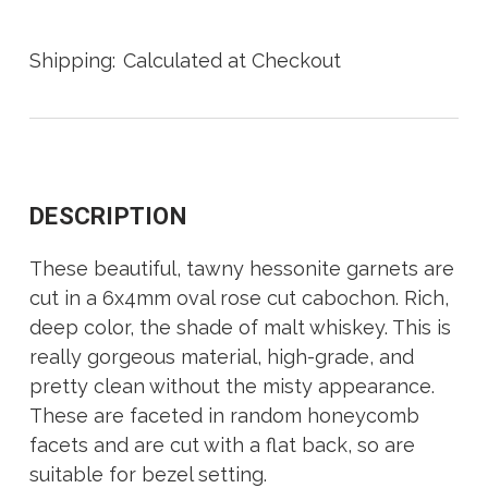
Shipping:
Calculated at Checkout
DESCRIPTION
These beautiful, tawny hessonite garnets are
cut in a 6x4mm oval rose cut cabochon. Rich,
deep color, the shade of malt whiskey. This is
really gorgeous material, high-grade, and
pretty clean without the misty appearance.
These are faceted in random honeycomb
facets and are cut with a flat back, so are
suitable for bezel setting.