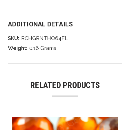
ADDITIONAL DETAILS
SKU:
RCHGRNTHO64FL
Weight:
0.16 Grams
RELATED PRODUCTS